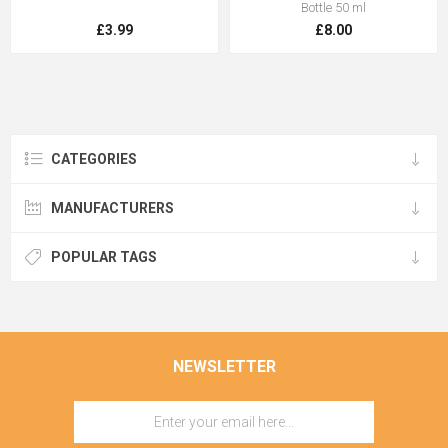
Bottle 50 ml
£3.99
£8.00
CATEGORIES
MANUFACTURERS
POPULAR TAGS
NEWSLETTER