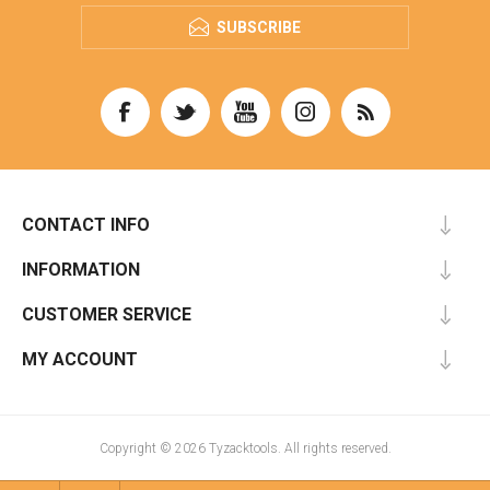
SUBSCRIBE
CONTACT INFO
INFORMATION
CUSTOMER SERVICE
MY ACCOUNT
Copyright © 2026 Tyzacktools. All rights reserved.