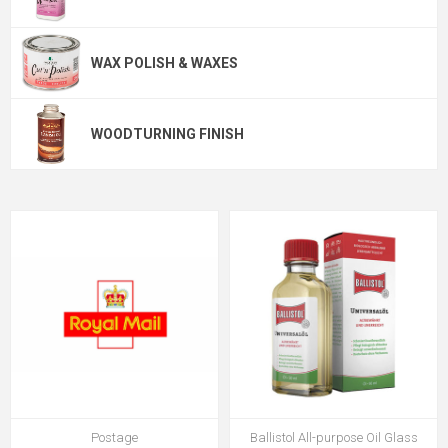
WAX POLISH & WAXES
WOODTURNING FINISH
Postage
Ballistol All-purpose Oil Glass