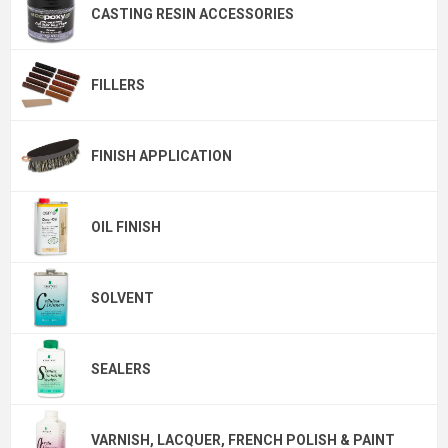
CASTING RESIN ACCESSORIES
FILLERS
FINISH APPLICATION
OIL FINISH
SOLVENT
SEALERS
VARNISH, LACQUER, FRENCH POLISH & PAINT