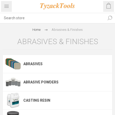
Home
Abrasives & Finishes
ABRASIVES & FINISHES
ABRASIVES
ABRASIVE POWDERS
CASTING RESIN