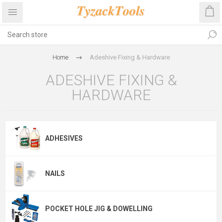
Home
Adeshive Fixing & Hardware
ADESHIVE FIXING &
HARDWARE
ADHESIVES
NAILS
POCKET HOLE JIG & DOWELLING