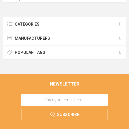
CATEGORIES
MANUFACTURERS
POPULAR TAGS
NEWSLETTER
SUBSCRIBE