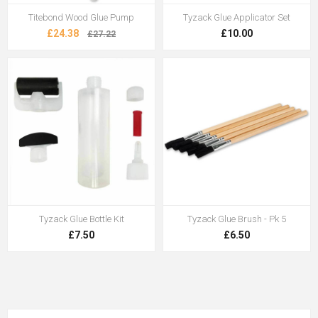
Titebond Wood Glue Pump
Tyzack Glue Applicator Set
£24.38
£10.00
£27.22
Tyzack Glue Bottle Kit
Tyzack Glue Brush - Pk 5
£7.50
£6.50