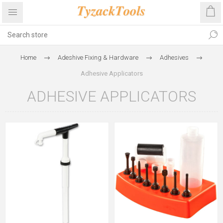
Home
Adeshive Fixing & Hardware
Adhesives
Adhesive Applicators
ADHESIVE APPLICATORS