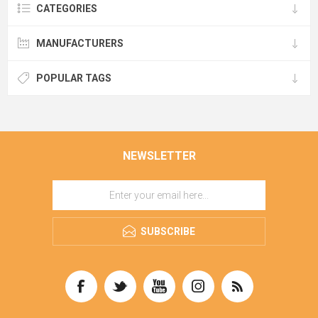
CATEGORIES
MANUFACTURERS
POPULAR TAGS
NEWSLETTER
SUBSCRIBE