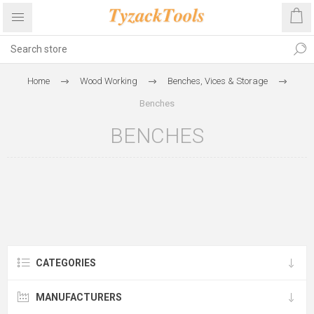
Home
Wood Working
Benches, Vices & Storage
Benches
BENCHES
CATEGORIES
MANUFACTURERS