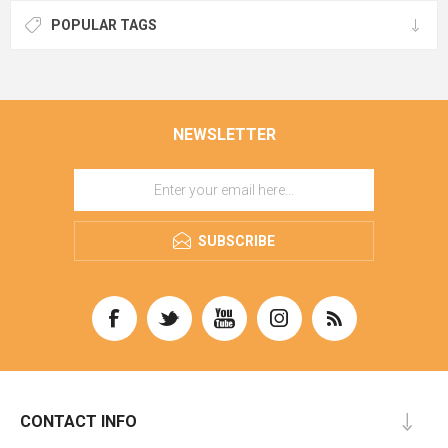
POPULAR TAGS
NEWSLETTER
SUBSCRIBE
CONTACT INFO