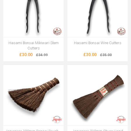
Hasami Bonsai Mikiwari Stem
Hasami Bonsai Wire Cutters
Cutters
£30.00
£30.00
£34.99
£35.00