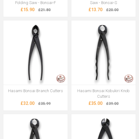
Folding Saw - Bonsai-F
Saw - Bonsai-S
£15.90
£13.70
£21.80
£20.00
Hasami Bonsai Branch Cutters
Hasami Bonsai Kobukiri Knob
Cutters
£32.00
£35.00
£35.99
£39.00