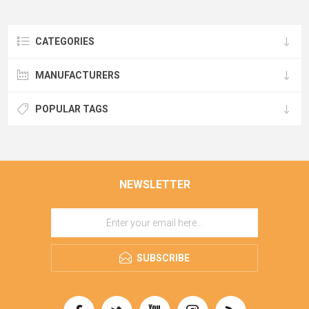
CATEGORIES
MANUFACTURERS
POPULAR TAGS
NEWSLETTER
SUBSCRIBE