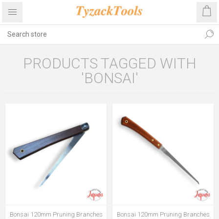
PRODUCTS TAGGED WITH
'BONSAI'
Bonsai 120mm Pruning Branches
Bonsai 120mm Pruning Branches