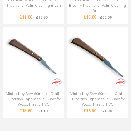
Japanese 180mm Bonsai Brush –
Japanese 210mm Shuro Hand
Traditional Palm Cleaning Brush
Broom - Traditional Palm Cleaning
Brush
£11.00
£15.00
£17.50
£20.00
Mini Hobby Saw 60mm for Crafts
Mini Hobby Saw 80mm for Crafts
- Precision Japanese Pull Saw for
- Precision Japanese Pull Saw for
Wood, Plastic, PVC
Wood, Plastic, PVC
£15.60
£16.50
£21.10
£21.90