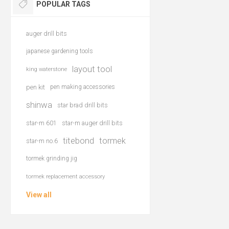
POPULAR TAGS
auger drill bits
japanese gardening tools
layout tool
king waterstone
pen kit
pen making accessories
shinwa
star brad drill bits
star-m 601
star-m auger drill bits
titebond
tormek
star-m no.6
tormek grinding jig
tormek replacement accessory
View all