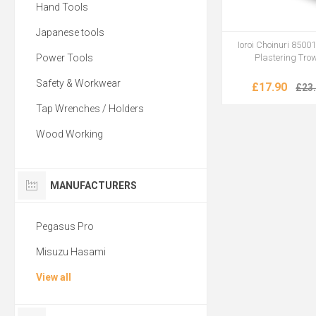
Hand Tools
Japanese tools
Ioroi Choinuri 8500
Power Tools
Plastering Tro
Safety & Workwear
£17.90
£23
Tap Wrenches / Holders
Wood Working
MANUFACTURERS
Pegasus Pro
Misuzu Hasami
View all