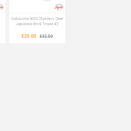
Sakazume 8002 Stainless Steel
Japanese Brick Trowel #2
£25.00
£32.50