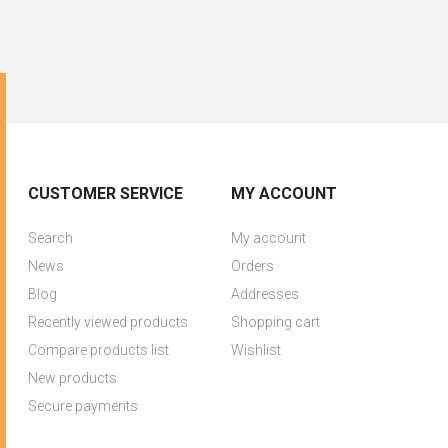
CUSTOMER SERVICE
MY ACCOUNT
Search
My account
News
Orders
Blog
Addresses
Recently viewed products
Shopping cart
Compare products list
Wishlist
New products
Secure payments