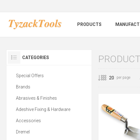
PRODUCTS
MANUFACT
PRODUCTS
CATEGORIES
Special Offers
per page
Brands
Abrasives & Finishes
Adeshive Fixing & Hardware
Accessories
Dremel