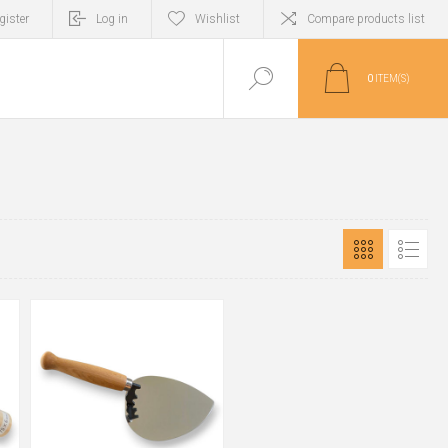
gister
Log in
Wishlist
Compare products list
0
ITEM(S)