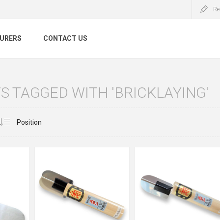
Re
URERS
CONTACT US
 TAGGED WITH 'BRICKLAYING'