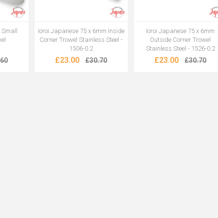
1 Small
Ioroi Japanese 75 x 6mm Inside
Ioroi Japanese 75 x 6mm
wel
Corner Trowel Stainless Steel -
Outside Corner Trowel
1506-0.2
Stainless Steel - 1526-0.2
£23.00
£23.00
.60
£30.70
£30.70