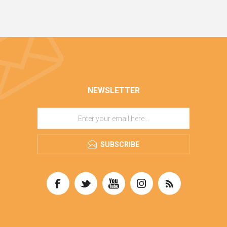
NEWSLETTER
SUBSCRIBE