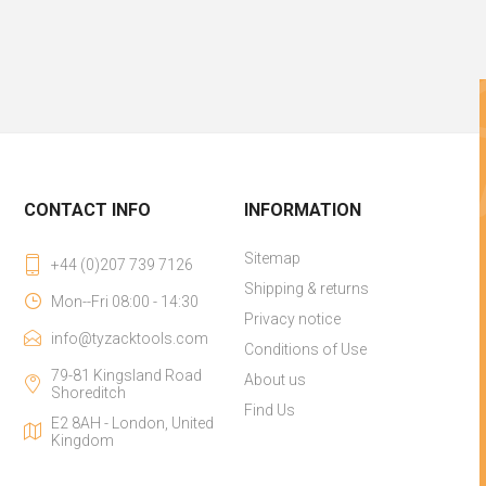
CONTACT INFO
INFORMATION
Sitemap
+44 (0)207 739 7126
Shipping & returns
Mon--Fri 08:00 - 14:30
Privacy notice
info@tyzacktools.com
Conditions of Use
79-81 Kingsland Road
About us
Shoreditch
Find Us
E2 8AH - London, United
Kingdom