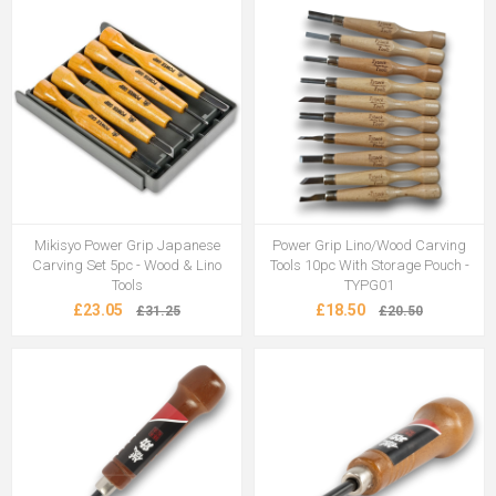
Mikisyo Power Grip Japanese
Power Grip Lino/Wood Carving
Carving Set 5pc - Wood & Lino
Tools 10pc With Storage Pouch -
Tools
TYPG01
£23.05
£18.50
£31.25
£20.50