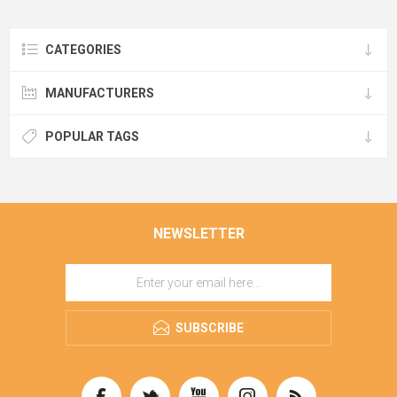
CATEGORIES
MANUFACTURERS
POPULAR TAGS
NEWSLETTER
SUBSCRIBE