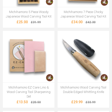
Michihamono 5 Piece Woody
Michihamono 7 Piece Chicky
Japanese Wood Carving Tool Kit
Japanese Wood Carving Tool Kit
£25.00
£34.00
£31.99
£42.30
Michihamono EZ Care Lino &
Michihamono Wood Carving Tool
Wood Carving Tool Sharpening
Double Edged Whittling Knife
Set
£13.50
£29.99
£20.50
£33.99