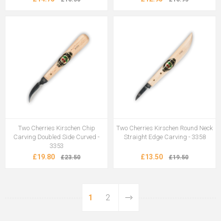
Two Cherries Kirschen Chip
Two Cherries Kirschen Round Neck
Carving Doubled Side Curved -
Straight Edge Carving - 3358
3353
£19.80
£13.50
£23.50
£19.50
1
2