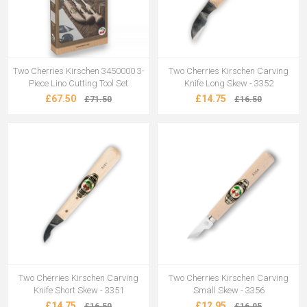
Two Cherries Kirschen 3450000 3-
Two Cherries Kirschen Carving
Piece Lino Cutting Tool Set
Knife Long Skew - 3352
£67.50
£14.75
£71.50
£16.50
Two Cherries Kirschen Carving
Two Cherries Kirschen Carving
Knife Short Skew - 3351
Small Skew - 3356
£14.75
£12.95
£16.50
£16.95