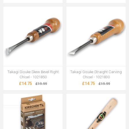
Takagi Gisuke Skew Bevel Right
Takagi Gisuke Straight Carving
Chisel - 1021850
Chisel - 1021830
£14.75
£14.75
£19.99
£19.99