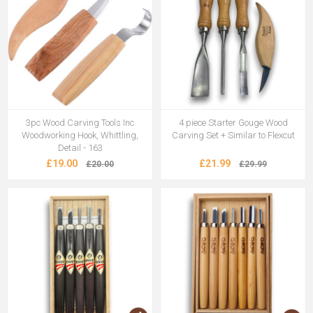
3pc Wood Carving Tools Inc
4 piece Starter Gouge Wood
Woodworking Hook, Whittling,
Carving Set + Similar to Flexcut
Detail - 163
£19.00
£21.99
£20.00
£29.99