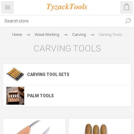
Home
Wood Working
Carving
Carving Tools
CARVING TOOLS
CARVING TOOL SETS
PALM TOOLS