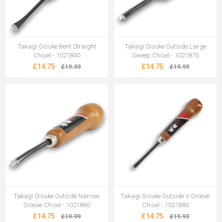
Takagi Gisuke Bent Straight
Takagi Gisuke Outside Large
Chisel - 1021840
Sweep Chisel - 1021870
£14.75
£14.75
£19.99
£19.99
Takagi Gisuke Outside Narrow
Takagi Gisuke Outside V Groove
Groove Chisel - 1021860
Chisel - 1021880
£14.75
£14.75
£19.99
£19.99