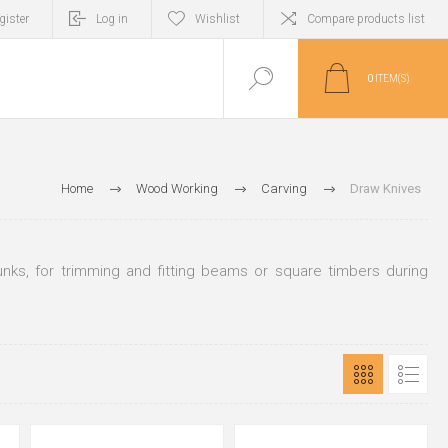
gister
Log in
Wishlist
Compare products list
0
ITEM(S)
Home
Wood Working
Carving
Draw Knives
unks, for trimming and fitting beams or square timbers during