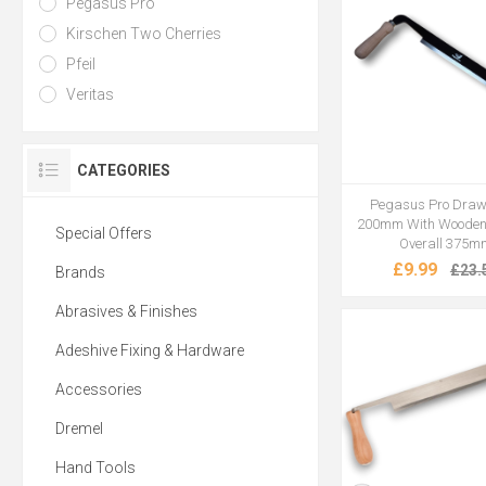
Pegasus Pro
Kirschen Two Cherries
Pfeil
Veritas
CATEGORIES
Pegasus Pro Draw
200mm With Wooden
Special Offers
Overall 375m
£9.99
£23.
Brands
Abrasives & Finishes
Adeshive Fixing & Hardware
Accessories
Dremel
Hand Tools