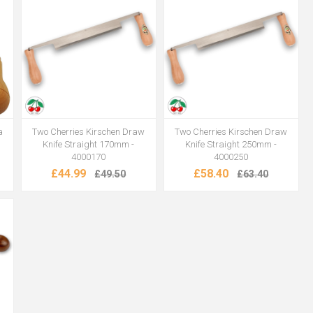
a
Two Cherries Kirschen Draw
Two Cherries Kirschen Draw
Knife Straight 170mm -
Knife Straight 250mm -
4000170
4000250
£44.99
£58.40
£49.50
£63.40