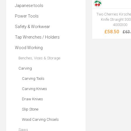
Japanese tools
Two Cherries Kirsc
Power Tools
Knife Straight 30
4000300
Safety & Workwear
£58.50
£63
Tap Wrenches / Holders
Wood Working
Benches, Vices & Storage
Carving
Carving Tools
Carving Knives
Draw Knives
Slip Stone
Wood Carving Chisels
Saws