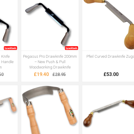
 Knife
Pegasus Pro Drawknife 200mm
Pfeil Curved Drawknife Zug
 Handle
– New Push & Pull
m
Woodworking Drawknife
£19.40
£53.00
50
£28.95