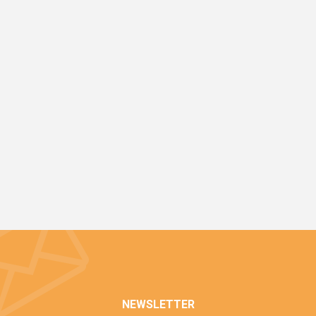
NEWSLETTER