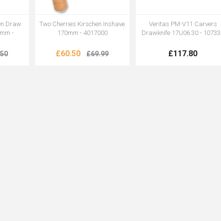
hen Draw
Two Cherries Kirschen Inshave
Veritas PM-V11 Carvers
0mm -
170mm - 4017000
Drawknife 17U06.30 - 1073
£60.50
£117.80
.50
£69.99