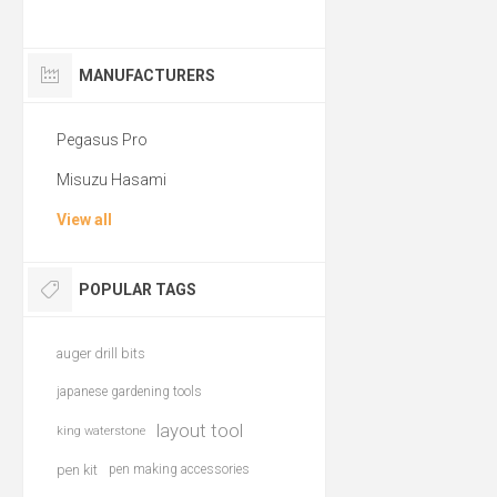
MANUFACTURERS
Pegasus Pro
Misuzu Hasami
View all
POPULAR TAGS
auger drill bits
japanese gardening tools
layout tool
king waterstone
pen kit
pen making accessories