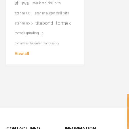
shinwa
star brad drill bits
star-m 601
star-m auger drill bits
titebond
tormek
star-m no.6
tormek grinding jig
tormek replacement accessory
View all
CONTACT INFO
INFORMATION