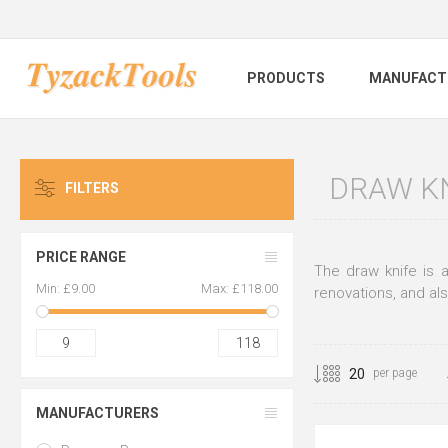
PRODUCTS
MANUFACT
DRAW K
FILTERS
PRICE RANGE
The draw knife is 
Min:
£9.00
Max:
£118.00
renovations, and als
9
118
per page
MANUFACTURERS