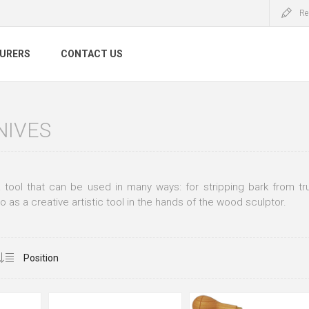
Re
URERS
CONTACT US
NIVES
a tool that can be used in many ways: for stripping bark from tr
o as a creative artistic tool in the hands of the wood sculptor.