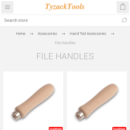
Home
Accessories
Hand Tool Accessories
File Handles
FILE HANDLES