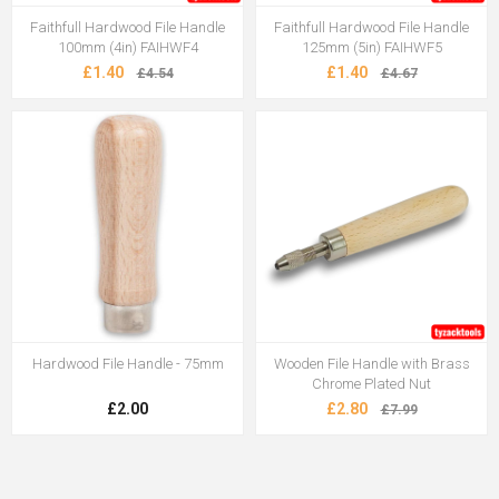
Faithfull Hardwood File Handle
Faithfull Hardwood File Handle
100mm (4in) FAIHWF4
125mm (5in) FAIHWF5
£1.40
£1.40
£4.54
£4.67
Hardwood File Handle - 75mm
Wooden File Handle with Brass
Chrome Plated Nut
£2.00
£2.80
£7.99