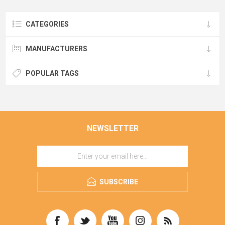
CATEGORIES
MANUFACTURERS
POPULAR TAGS
NEWSLETTER
SUBSCRIBE