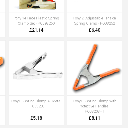
Pony 14 Piece Plastic Spring
Pony 2" Adjustable Tension
Clamp Set - POJ93260
Spring Clamp - POJ3252
£21.14
£6.40
Pony 3" Spring Clamp All Metal
Pony 3" Spring Clamp with
- POJ3203
Protective Handles -
POJ3203HT
£5.18
£8.11