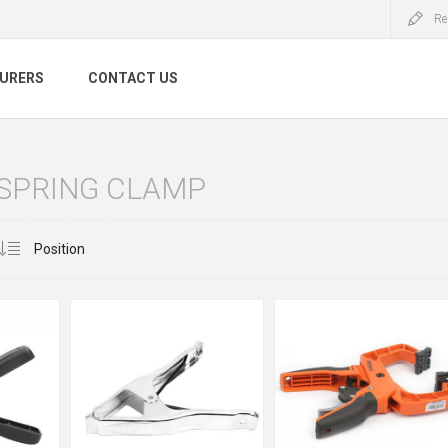
Re
URERS
CONTACT US
 SPRING CLAMP