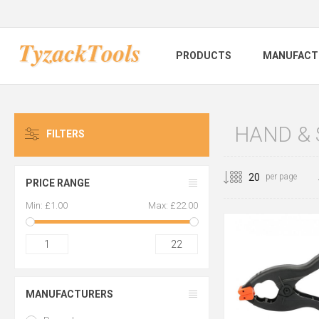
PRODUCTS
MANUFACT
HAND &
FILTERS
per page
PRICE RANGE
Min:
£1.00
Max:
£22.00
1
22
MANUFACTURERS