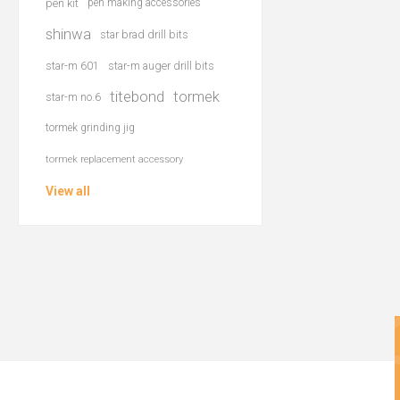
pen kit
pen making accessories
shinwa
star brad drill bits
star-m 601
star-m auger drill bits
titebond
tormek
star-m no.6
tormek grinding jig
tormek replacement accessory
View all