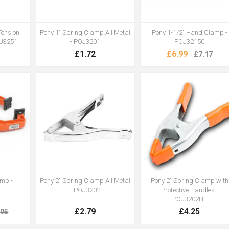
Tension
Pony 1" Spring Clamp All Metal
Pony 1-1/2" Hand Clamp -
OJ3251
- POJ3201
POJ32150
£1.72
£6.99
£7.17
amp -
Pony 2" Spring Clamp All Metal
Pony 2" Spring Clamp with
- POJ3202
Protective Handles -
POJ3202HT
£2.79
£4.25
.95