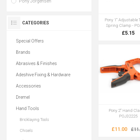
Pony Jorgensen
Pony 1" Adjustable 
CATEGORIES
Spring Clamp - P
£5.15
Special Offers
Brands
Abrasives & Finishes
Adeshive Fixing & Hardware
Accessories
Dremel
Hand Tools
Pony 2" Hand Cl
POJ32225
Bricklaying Tools
£11.00
£11
Chisels