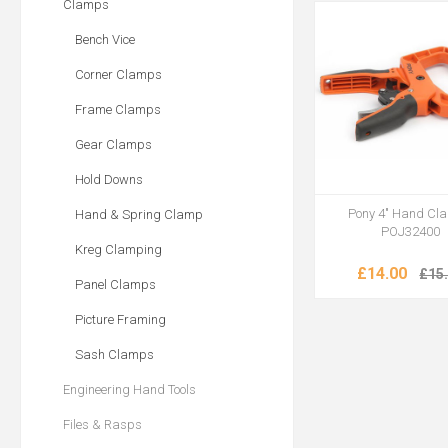
Clamps
Bench Vice
Corner Clamps
Frame Clamps
Gear Clamps
Hold Downs
Pony 4" Hand Cl
Hand & Spring Clamp
POJ32400
Kreg Clamping
£14.00
£15
Panel Clamps
Picture Framing
Sash Clamps
Engineering Hand Tools
Files & Rasps