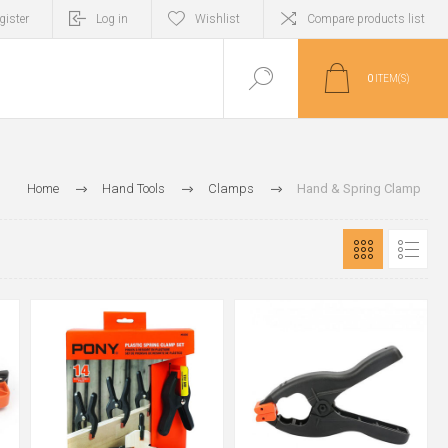
gister
Log in
Wishlist
Compare products list
0
ITEM(S)
Home
Hand Tools
Clamps
Hand & Spring Clamp