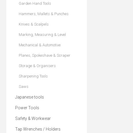
Garden Hand Tools
Hammers, Mallets & Punches
Knives & Scalpels
Marking, Measuring & Level
Mechanical & Automotive
Planes, Spokeshave & Scraper
Storage & Organisers
Sharpening Tools
Saws
Japanese tools
Power Tools
Safety & Workwear
Tap Wrenches / Holders