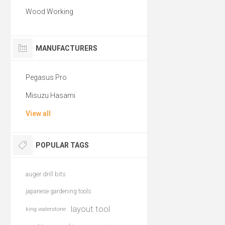
Wood Working
MANUFACTURERS
Pegasus Pro
Misuzu Hasami
View all
POPULAR TAGS
auger drill bits
japanese gardening tools
layout tool
king waterstone