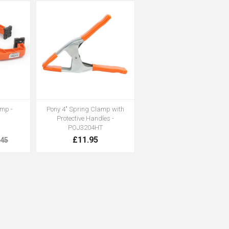
amp -
Pony 4" Spring Clamp with
Protective Handles -
POJ3204HT
£11.95
.45