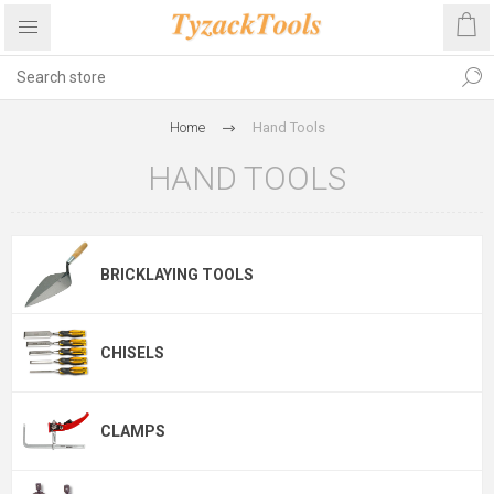
Home
Hand Tools
HAND TOOLS
BRICKLAYING TOOLS
CHISELS
CLAMPS