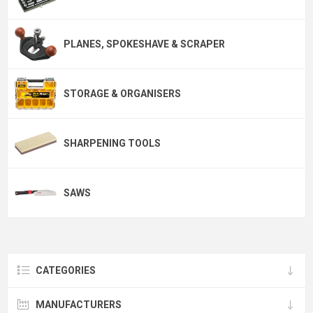
PLANES, SPOKESHAVE & SCRAPER
STORAGE & ORGANISERS
SHARPENING TOOLS
SAWS
CATEGORIES
MANUFACTURERS