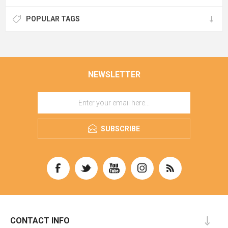
POPULAR TAGS
NEWSLETTER
SUBSCRIBE
CONTACT INFO