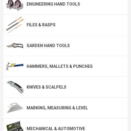
ENGINEERING HAND TOOLS
FILES & RASPS
GARDEN HAND TOOLS
HAMMERS, MALLETS & PUNCHES
KNIVES & SCALPELS
MARKING, MEASURING & LEVEL
MECHANICAL & AUTOMOTIVE