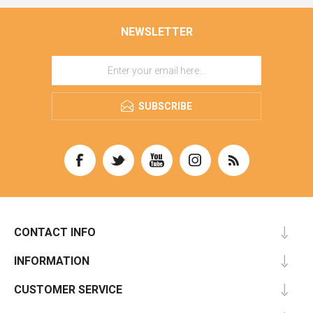
NEWSLETTER
SUBSCRIBE
CONTACT INFO
INFORMATION
CUSTOMER SERVICE