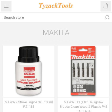
MAKITA
Makita 2 Stroke Engine Oil - 100ml
Makita B11 (T101B) Jigsaw
P21135
Blades Clean Wood & Plastic Pk5
- A-85634