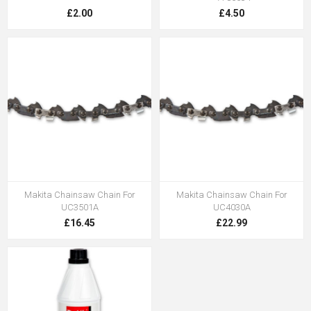
£2.00
£4.50
Makita Chainsaw Chain For
Makita Chainsaw Chain For
UC3501A
UC4030A
£16.45
£22.99