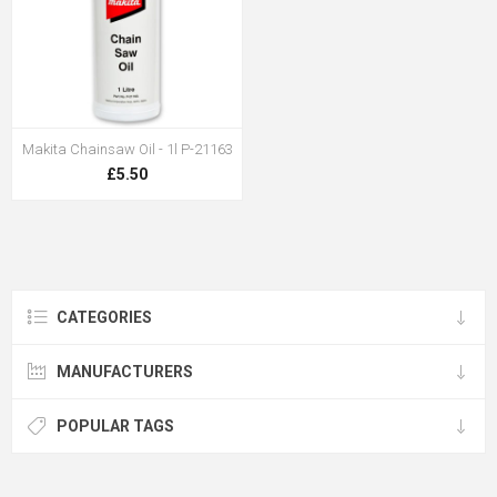
Makita Chainsaw Oil - 1l P-21163
£5.50
CATEGORIES
MANUFACTURERS
POPULAR TAGS