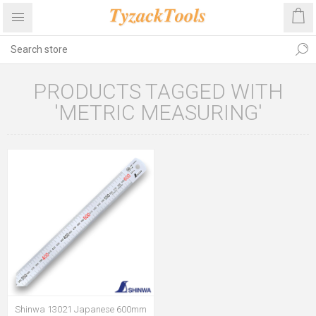
PRODUCTS TAGGED WITH
'METRIC MEASURING'
Shinwa 13021 Japanese 600mm