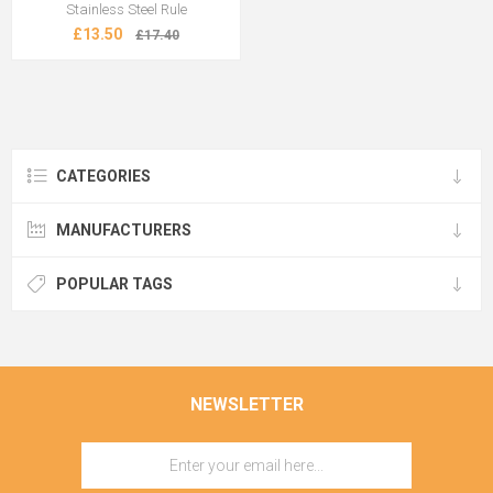
Stainless Steel Rule
£13.50
£17.40
CATEGORIES
MANUFACTURERS
POPULAR TAGS
NEWSLETTER