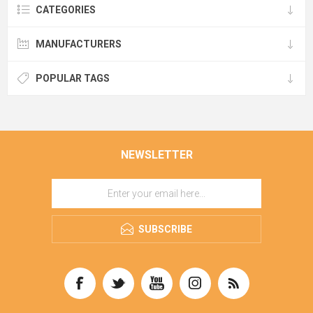
CATEGORIES
MANUFACTURERS
POPULAR TAGS
NEWSLETTER
SUBSCRIBE