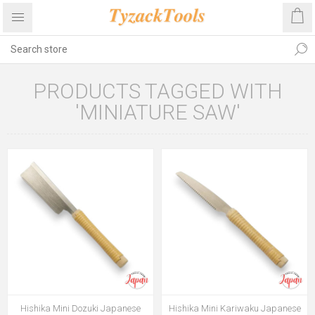
PRODUCTS TAGGED WITH
'MINIATURE SAW'
Hishika Mini Dozuki Japanese
Hishika Mini Kariwaku Japanese