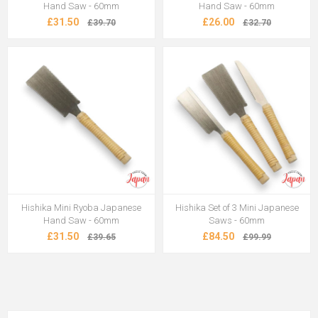
Hand Saw - 60mm
Hand Saw - 60mm
£31.50
£26.00
£39.70
£32.70
Hishika Mini Ryoba Japanese
Hishika Set of 3 Mini Japanese
Hand Saw - 60mm
Saws - 60mm
£31.50
£84.50
£39.65
£99.99