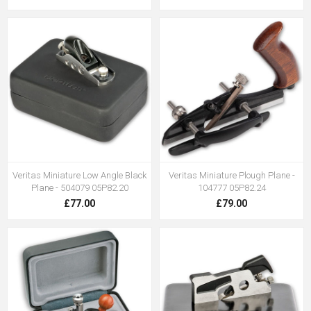
Veritas Miniature Low Angle Black
Veritas Miniature Plough Plane -
Plane - 504079 05P82.20
104777 05P82.24
£77.00
£79.00