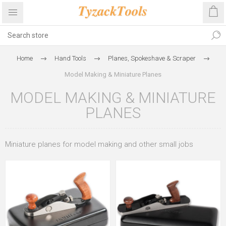
Home
Hand Tools
Planes, Spokeshave & Scraper
Model Making & Miniature Planes
MODEL MAKING & MINIATURE
PLANES
Miniature planes for model making and other small jobs