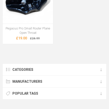
Pegasus Pro Small Router Plane
Open Throat
£19.00
£24.99
CATEGORIES
MANUFACTURERS
POPULAR TAGS