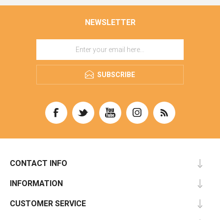
NEWSLETTER
SUBSCRIBE
CONTACT INFO
INFORMATION
CUSTOMER SERVICE