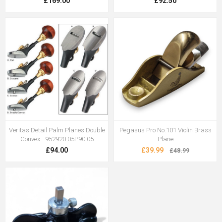
£169.00
£92.50
Veritas Detail Palm Planes Double
Pegasus Pro No.101 Violin Brass
Convex - 952920 05P90.05
Plane
£94.00
£39.99
£48.99