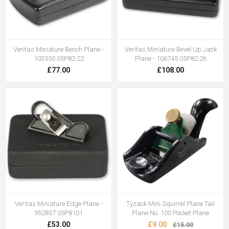
Veritas Miniature Bench Plane -
Veritas Miniature Bevel Up Jack
103550 05P82.22
Plane - 106745 05P82.26
£77.00
£108.00
Veritas Miniature Edge Plane -
Tyzack Mini Squirrel Plane Tail
952857 05P8101
Plane No. 100 Pocket Plane
£53.00
£9.00
£15.00