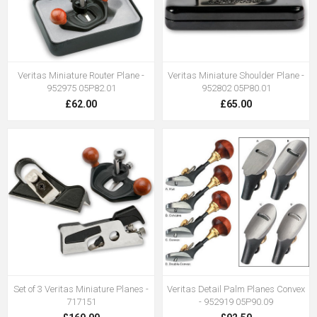
Veritas Miniature Router Plane -
Veritas Miniature Shoulder Plane -
952975 05P82.01
952802 05P80.01
£62.00
£65.00
Set of 3 Veritas Miniature Planes -
Veritas Detail Palm Planes Convex
717151
- 952919 05P90.09