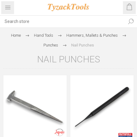
Home
Hand Tools
Hammers, Mallets & Punches
Punches
Nail Punches
NAIL PUNCHES