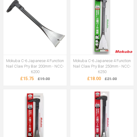
Mokuba C-6 Japanese 4 Function
Mokuba C-6 Japanese 4 Function
Nail Claw Pry Bar 200mm - NCC-
Nail Claw Pry Bar 250mm - NCC-
6200
6250
£15.75
£18.00
£19.00
£21.00