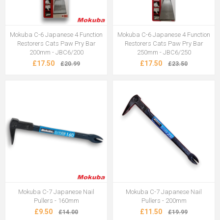
Mokuba C-6 Japanese 4 Function
Mokuba C-6 Japanese 4 Function
Restorers Cats Paw Pry Bar
Restorers Cats Paw Pry Bar
200mm - JBC6/200
250mm - JBC6/250
£17.50
£17.50
£20.99
£23.50
Mokuba C-7 Japanese Nail
Mokuba C-7 Japanese Nail
Pullers - 160mm
Pullers - 200mm
£9.50
£11.50
£14.00
£19.99