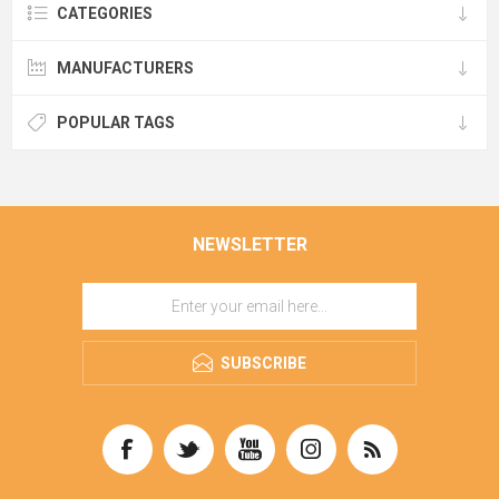
CATEGORIES
MANUFACTURERS
POPULAR TAGS
NEWSLETTER
SUBSCRIBE