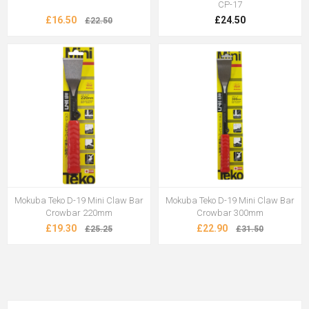
CP-17
£16.50
£24.50
£22.50
Mokuba Teko D-19 Mini Claw Bar
Mokuba Teko D-19 Mini Claw Bar
Crowbar 220mm
Crowbar 300mm
£19.30
£22.90
£25.25
£31.50