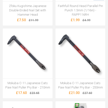
2Toku Kugishime Japanese
Faithfull Round Head Parallel Pin
Double-Ended Nail Set with
Punch 1.5mm (1/16in) -
Hammer Head
FAIPP116RH
£7.50
£1.99
£11.99
£4.99
Mokuba C-11 Japanese Cats
Mokuba C-11 Japanese Cats
Paw Nail Puller Pry Bar - 210mm
Paw Nail Puller Pry Bar - 250mm
£17.60
£21.00
£23.65
£27.60