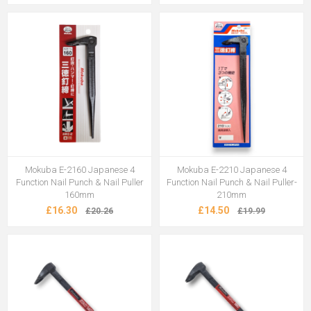
Mokuba E-2160 Japanese 4
Mokuba E-2210 Japanese 4
Function Nail Punch & Nail Puller
Function Nail Punch & Nail Puller-
160mm
210mm
£16.30
£14.50
£20.26
£19.99