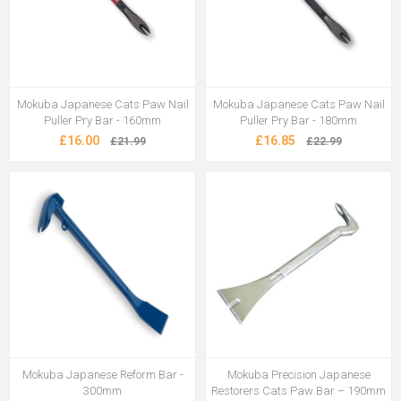
Mokuba Japanese Cats Paw Nail
Mokuba Japanese Cats Paw Nail
Puller Pry Bar - 160mm
Puller Pry Bar - 180mm
£16.00
£16.85
£21.99
£22.99
Mokuba Japanese Reform Bar -
Mokuba Precision Japanese
300mm
Restorers Cats Paw Bar – 190mm