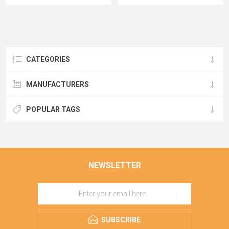
CATEGORIES
MANUFACTURERS
POPULAR TAGS
NEWSLETTER
SUBSCRIBE