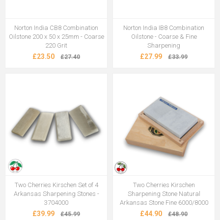
Norton India CB8 Combination
Norton India IB8 Combination
Oilstone 200 x 50 x 25mm - Coarse
Oilstone - Coarse & Fine
220 Grit
Sharpening
£23.50
£27.99
£27.40
£33.99
Two Cherries Kirschen Set of 4
Two Cherries Kirschen
Arkansas Sharpening Stones -
Sharpening Stone Natural
3704000
Arkansas Stone Fine 6000/8000
£39.99
£44.90
£45.99
£48.90