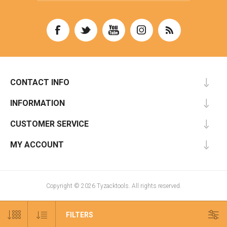
CONTACT INFO
INFORMATION
CUSTOMER SERVICE
MY ACCOUNT
Copyright © 2026 Tyzacktools. All rights reserved.
FILTERS