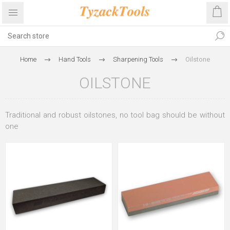
Home
Hand Tools
Sharpening Tools
Oilstone
OILSTONE
Traditional and robust oilstones, no tool bag should be without
one