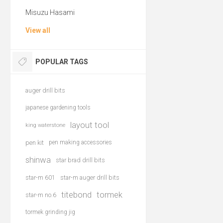
Misuzu Hasami
View all
POPULAR TAGS
auger drill bits
japanese gardening tools
layout tool
king waterstone
pen kit
pen making accessories
shinwa
star brad drill bits
star-m 601
star-m auger drill bits
titebond
tormek
star-m no.6
tormek grinding jig