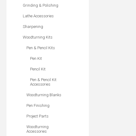
Grinding & Polishing
Lathe Accessories
Sharpening
Woodturning Kits
Pen & Pencil Kits
Pen Kit
Pencil Kit
Pen & Pencil Kit
Accessories
Woodturning Blanks
Pen Finishing
Project Parts
Woodturning
Accessories