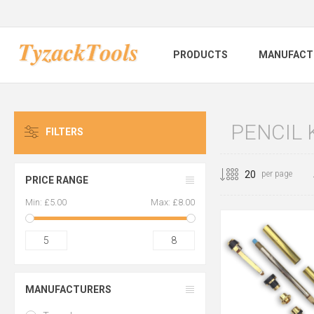
PRODUCTS
MANUFACT
PENCIL 
FILTERS
per page
PRICE RANGE
Min:
£5.00
Max:
£8.00
5
8
MANUFACTURERS