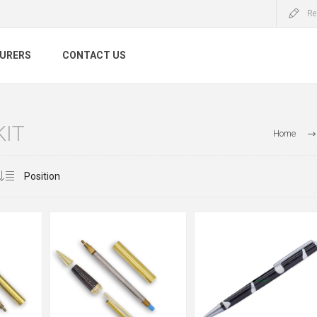
Re
URERS
CONTACT US
KIT
Home