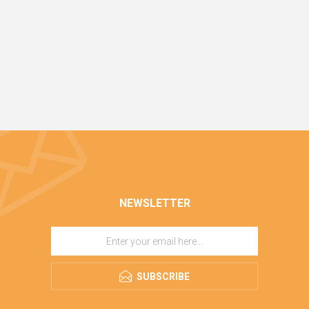
NEWSLETTER
SUBSCRIBE