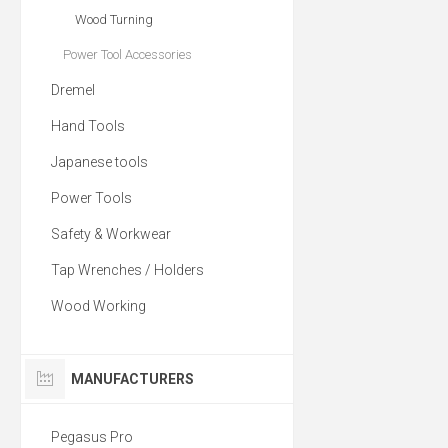
Wood Turning
Power Tool Accessories
Dremel
Hand Tools
Japanese tools
Power Tools
Safety & Workwear
Tap Wrenches / Holders
Wood Working
MANUFACTURERS
Pegasus Pro