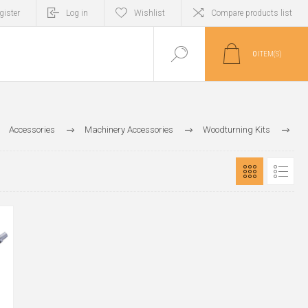
gister
Log in
Wishlist
Compare products list
0
ITEM(S)
Accessories
Machinery Accessories
Woodturning Kits
Pen & Pencil Kits
Pencil Kit