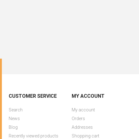
CUSTOMER SERVICE
MY ACCOUNT
Search
My account
News
Orders
Blog
Addresses
Recently viewed products
Shopping cart