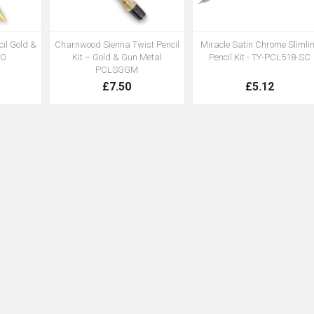
il Gold &
Charnwood Sienna Twist Pencil
Miracle Satin Chrome Slimli
GO
Kit – Gold & Gun Metal
Pencil Kit - TY-PCL518-SC
PCLSGGM
£7.50
£5.12