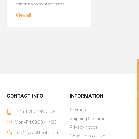
tormek replacement accessory
View all
CONTACT INFO
INFORMATION
Sitemap
+44 (0)207 739 7126
Shipping & returns
Mon--Fri 08:00 - 14:30
Privacy notice
info@tyzacktools.com
Conditions of Use