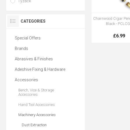
Tyzack
Charnwood Cigar Penc
CATEGORIES
Black - PCLC
£6.99
Special Offers
Brands
Abrasives & Finishes
Adeshive Fixing & Hardware
Accessories
Bench, Vice & Storage
Accessories
Hand Tool Accessories
Machinery Accessories
Dust Extraction