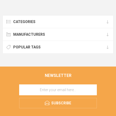
CATEGORIES
MANUFACTURERS
POPULAR TAGS
NEWSLETTER
SUBSCRIBE