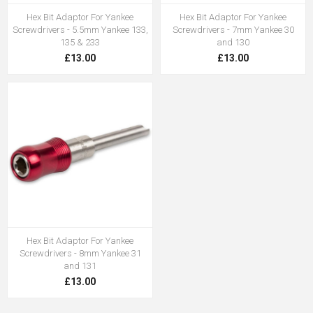
Hex Bit Adaptor For Yankee
Hex Bit Adaptor For Yankee
Screwdrivers - 5.5mm Yankee 133,
Screwdrivers - 7mm Yankee 30
135 & 233
and 130
£13.00
£13.00
Hex Bit Adaptor For Yankee
Screwdrivers - 8mm Yankee 31
and 131
£13.00