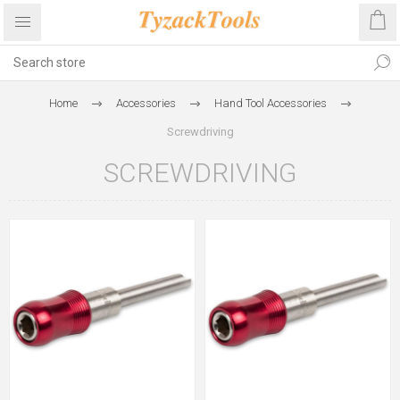
Home
Accessories
Hand Tool Accessories
Screwdriving
SCREWDRIVING