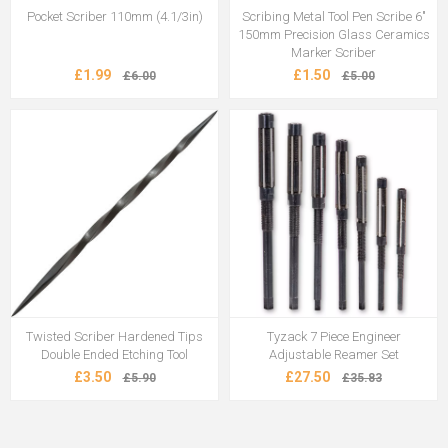
Pocket Scriber 110mm (4.1/3in)
Scribing Metal Tool Pen Scribe 6"
150mm Precision Glass Ceramics
Marker Scriber
£1.99
£1.50
£6.00
£5.00
Twisted Scriber Hardened Tips
Tyzack 7 Piece Engineer
Double Ended Etching Tool
Adjustable Reamer Set
£3.50
£27.50
£5.90
£35.83