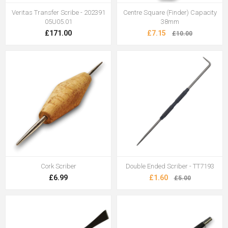
Veritas Transfer Scribe - 202391
Centre Square (Finder) Capacity
05U05.01
38mm
£171.00
£7.15
£10.00
Cork Scriber
Double Ended Scriber - TT7193
£6.99
£1.60
£5.00