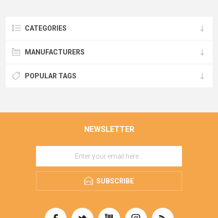
CATEGORIES
MANUFACTURERS
POPULAR TAGS
NEWSLETTER
SUBSCRIBE