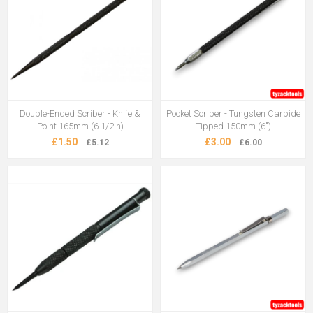
Double-Ended Scriber - Knife &
Pocket Scriber - Tungsten Carbide
Point 165mm (6.1/2in)
Tipped 150mm (6")
£1.50
£3.00
£5.12
£6.00