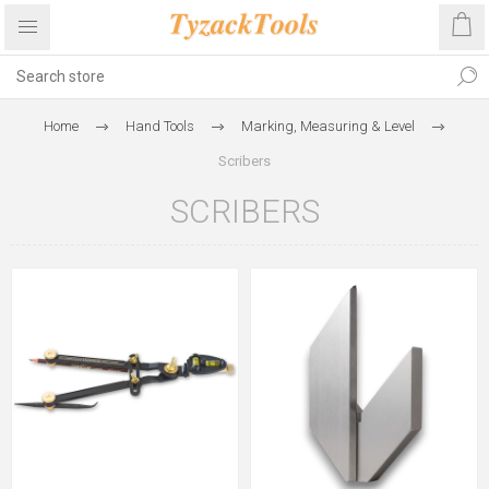
Home
Hand Tools
Marking, Measuring & Level
Scribers
SCRIBERS