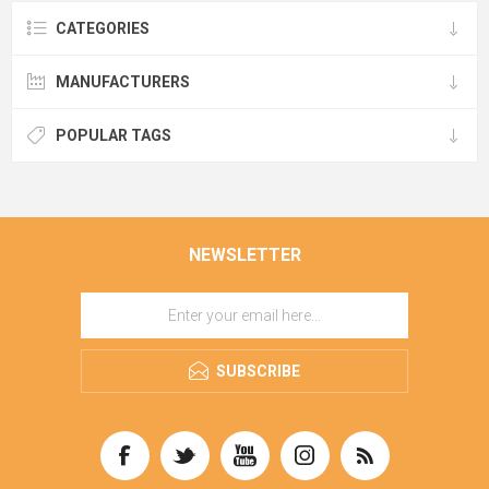
CATEGORIES
MANUFACTURERS
POPULAR TAGS
NEWSLETTER
SUBSCRIBE