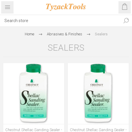
Home
Abrasives & Finishes
Sealers
SEALERS
Chestnut Shellac Sanding Sealer -
Chestnut Shellac Sanding Sealer -