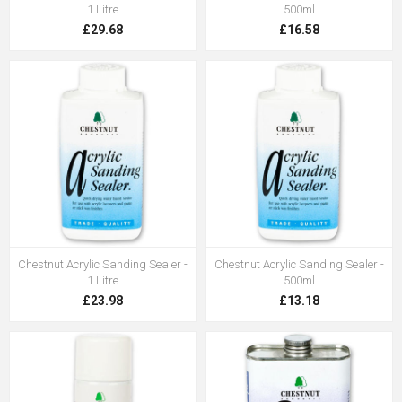
1 Litre
500ml
£29.68
£16.58
Chestnut Acrylic Sanding Sealer -
Chestnut Acrylic Sanding Sealer -
1 Litre
500ml
£23.98
£13.18