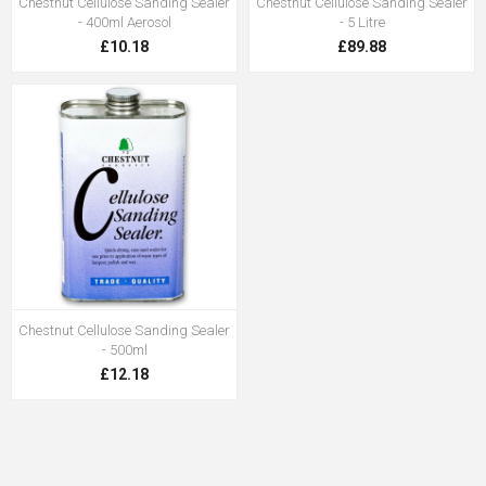
Chestnut Cellulose Sanding Sealer
Chestnut Cellulose Sanding Sealer
- 400ml Aerosol
- 5 Litre
£10.18
£89.88
Chestnut Cellulose Sanding Sealer
- 500ml
£12.18