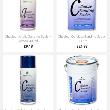
Chestnut Acrylic Sanding Sealer -
Chestnut Cellulose Sanding Sealer
Aerosol 400ml
- 1 Litre
£9.18
£21.98