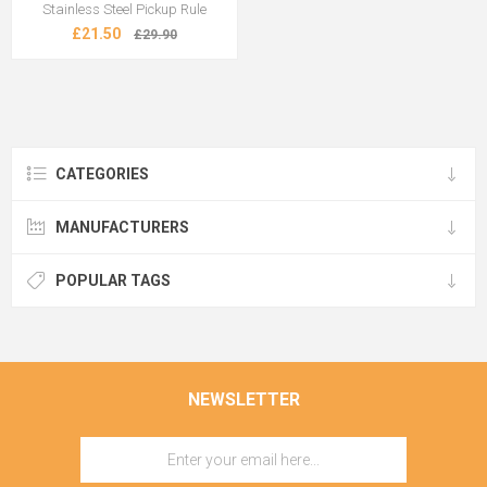
Stainless Steel Pickup Rule
£21.50
£29.90
CATEGORIES
MANUFACTURERS
POPULAR TAGS
NEWSLETTER