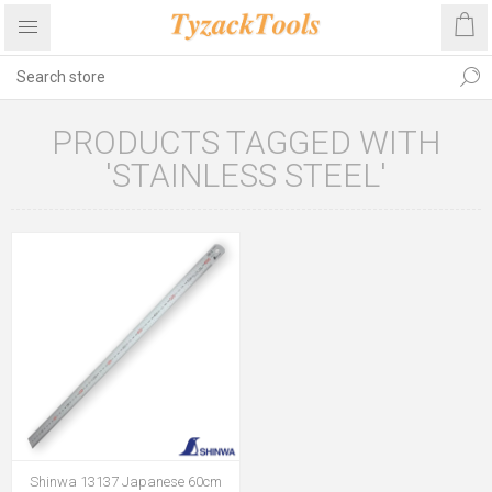
PRODUCTS TAGGED WITH
'STAINLESS STEEL'
Shinwa 13137 Japanese 60cm