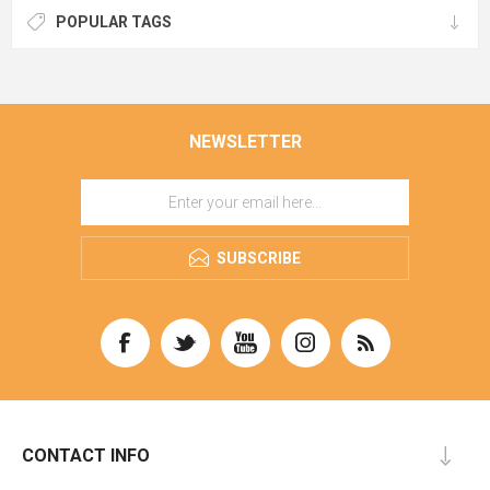
POPULAR TAGS
NEWSLETTER
SUBSCRIBE
CONTACT INFO