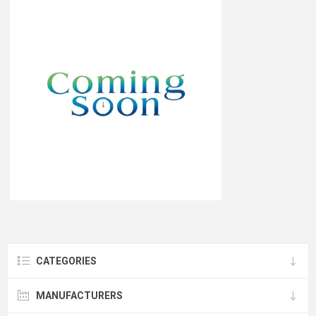
CATEGORIES
MANUFACTURERS