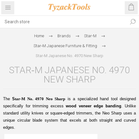
Home
Brands
Star-M
Star‑M Japanese Furniture & Fitting
Star‑M Japanese No. 4970 New Sharp
STAR‑M JAPANESE NO. 4970
NEW SHARP
The
S
tar-M No. 4970 Neo Sharp
is a specialized hand tool designed
specifically for trimming excess
wood veneer edge banding
. Unlike
standard utility knives or square-edged trimmers, the Neo Sharp uses a
unique circular blade system that excels at both straight and curved
edges.