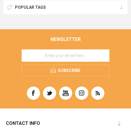
POPULAR TAGS
NEWSLETTER
SUBSCRIBE
CONTACT INFO