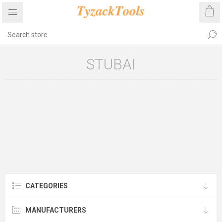
STUBAI
CATEGORIES
MANUFACTURERS