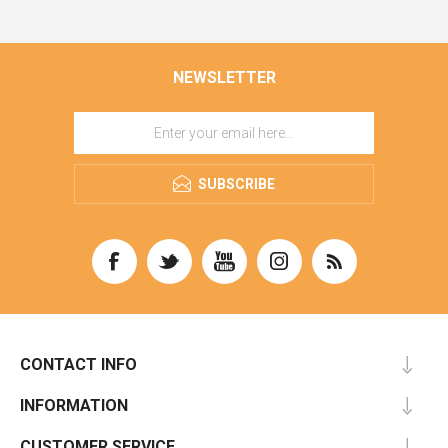
NEWSLETTER
SUBSCRIBE
CONTACT INFO
INFORMATION
CUSTOMER SERVICE