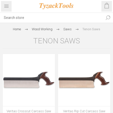
Home
Wood Working
Saws
Tenon Saws
TENON SAWS
Veritas Crosscut Carcass Saw
Veritas Rip Cut Carcass Saw