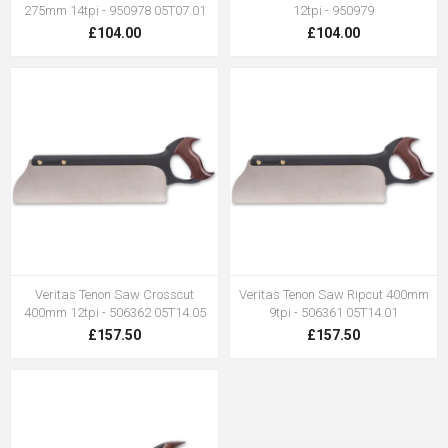
275mm 14tpi - 950978 05T07.01
12tpi - 950979
£104.00
£104.00
Veritas Tenon Saw Crosscut
Veritas Tenon Saw Ripcut 400mm
400mm 12tpi - 506362 05T14.05
9tpi - 506361 05T14.01
£157.50
£157.50