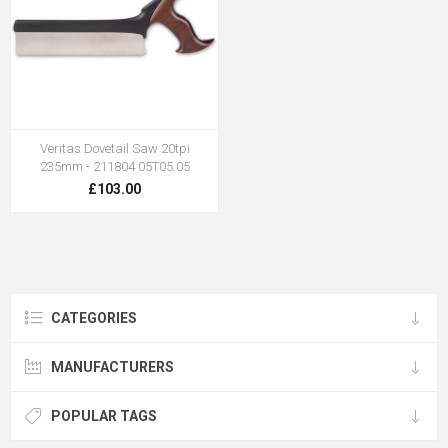
Veritas Dovetail Saw 20tpi
235mm - 211804 05T05.05
£103.00
CATEGORIES
MANUFACTURERS
POPULAR TAGS