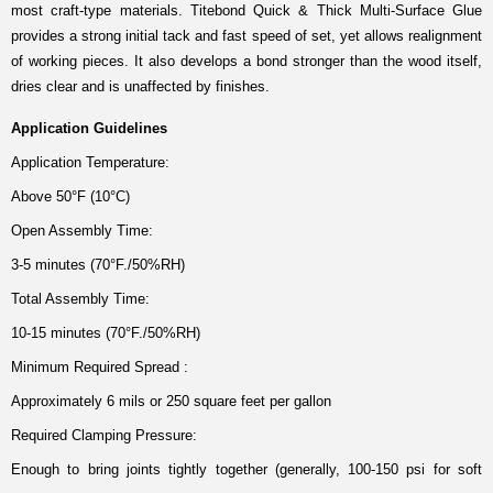
most craft-type materials. Titebond Quick & Thick Multi-Surface Glue
provides a strong initial tack and fast speed of set, yet allows realignment
of working pieces. It also develops a bond stronger than the wood itself,
dries clear and is unaffected by finishes.
Application Guidelines
Application Temperature:
Above 50°F (10°C)
Open Assembly Time:
3-5 minutes (70°F./50%RH)
Total Assembly Time:
10-15 minutes (70°F./50%RH)
Minimum Required Spread :
Approximately 6 mils or 250 square feet per gallon
Required Clamping Pressure:
Enough to bring joints tightly together (generally, 100-150 psi for soft