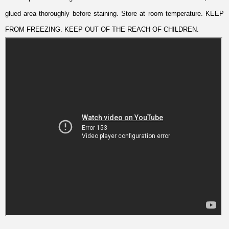
glued area thoroughly before staining. Store at room temperature. KEEP
FROM FREEZING. KEEP OUT OF THE REACH OF CHILDREN.