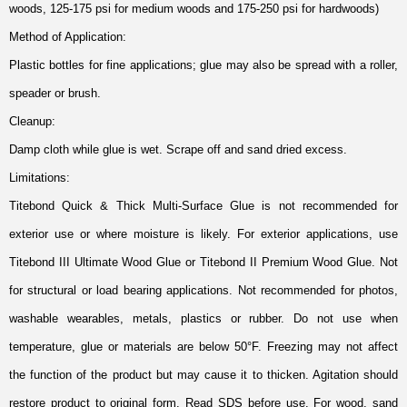
woods, 125-175 psi for medium woods and 175-250 psi for hardwoods)
Method of Application:
Plastic bottles for fine applications; glue may also be spread with a roller,
speader or brush.
Cleanup:
Damp cloth while glue is wet. Scrape off and sand dried excess.
Limitations:
Titebond Quick & Thick Multi-Surface Glue is not recommended for
exterior use or where moisture is likely. For exterior applications, use
Titebond III Ultimate Wood Glue or Titebond II Premium Wood Glue. Not
for structural or load bearing applications. Not recommended for photos,
washable wearables, metals, plastics or rubber. Do not use when
temperature, glue or materials are below 50°F. Freezing may not affect
the function of the product but may cause it to thicken. Agitation should
restore product to original form. Read SDS before use. For wood, sand