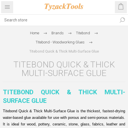
Home
Brands
Titebond
Titebond - Woodworking Glues
Titebond Quick & Thick Multi-Surface Glue
TITEBOND QUICK & THICK
MULTI-SURFACE GLUE
TITEBOND QUICK & THICK MULTI-
SURFACE GLUE
Titebond Quick & Thick Multi-Surface Glue is the thickest, fastest-drying
water-based glue available for use with porous and semi-porous materials.
It is ideal for wood, pottery, ceramic, stone, glass, fabrics, leather and