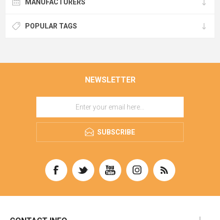
MANUFACTURERS
POPULAR TAGS
NEWSLETTER
SUBSCRIBE