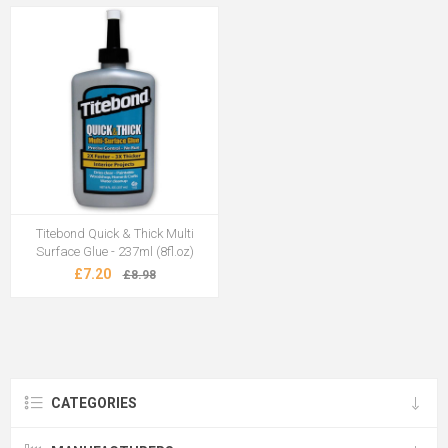
Titebond Quick & Thick Multi
Surface Glue - 237ml (8fl.oz)
£7.20
£8.98
CATEGORIES