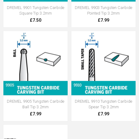
DREMEL 9901 Tungsten Carbide
DREMEL 9903 Tungsten Carbide
Square Tip 3.2mm
Pointed Tip 3.2mm
£7.50
£7.99
DREMEL 9905 Tungsten Carbide
DREMEL 9910 Tungsten Carbide
Ball Tip 3.2mm
Spear Tip 3.2mm
£7.99
£7.99