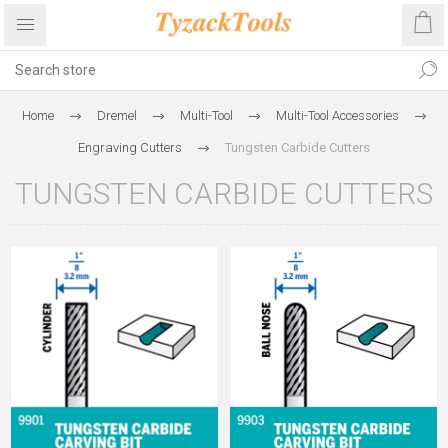
Home
Dremel
Multi-Tool
Multi-Tool Accessories
Engraving Cutters
Tungsten Carbide Cutters
TUNGSTEN CARBIDE CUTTERS