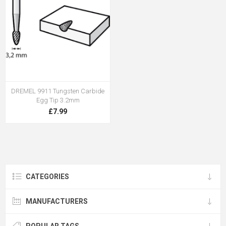
DREMEL 9911 Tungsten Carbide
Egg Tip 3.2mm
£7.99
CATEGORIES
MANUFACTURERS