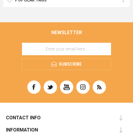
POPULAR TAGS
NEWSLETTER
SUBSCRIBE
CONTACT INFO
INFORMATION