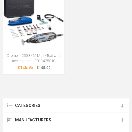
Dremel 4250 3/45 Multi-Tool with
Accessories - F0134250JG
£126.95
£145.00
CATEGORIES
MANUFACTURERS