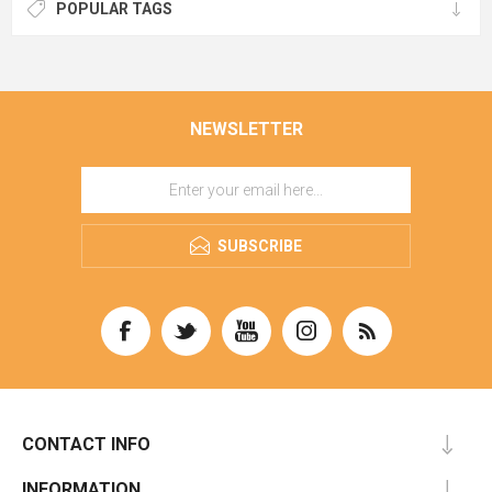
POPULAR TAGS
NEWSLETTER
SUBSCRIBE
CONTACT INFO
INFORMATION