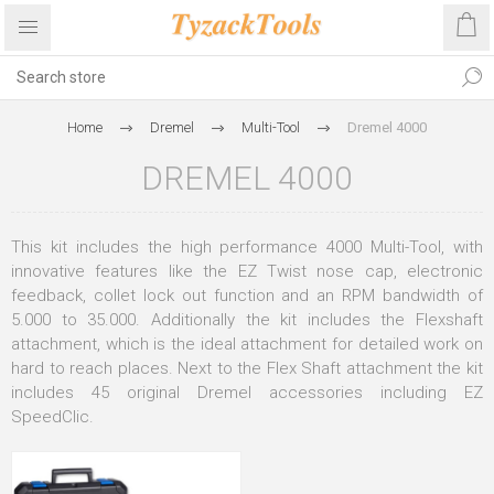
Home
Dremel
Multi-Tool
Dremel 4000
DREMEL 4000
This kit includes the high performance 4000 Multi-Tool, with
innovative features like the EZ Twist nose cap, electronic
feedback, collet lock out function and an RPM bandwidth of
5.000 to 35.000. Additionally the kit includes the Flexshaft
attachment, which is the ideal attachment for detailed work on
hard to reach places. Next to the Flex Shaft attachment the kit
includes 45 original Dremel accessories including EZ
SpeedClic.