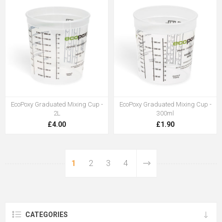
EcoPoxy Graduated Mixing Cup -
EcoPoxy Graduated Mixing Cup -
2L
300ml
£4.00
£1.90
1
2
3
4
CATEGORIES