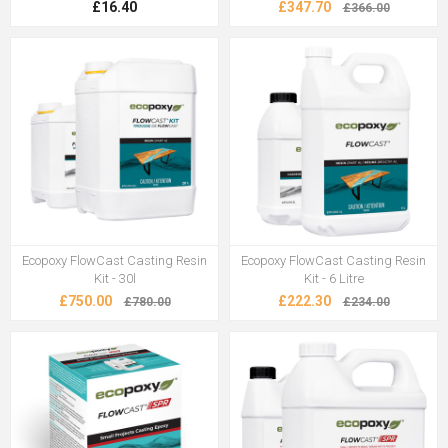
£16.40
£347.70
£366.00
Ecopoxy FlowCast Casting Resin
Ecopoxy FlowCast Casting Resin
Kit - 30l
Kit - 6 Litre
£750.00
£222.30
£780.00
£234.00