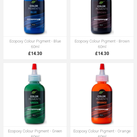
Ecopoxy Colour Pigment - Blue
Ecopoxy Colour Pigment - Brown
60ml
60ml
£14.30
£14.30
Ecopoxy Colour Pigment - Green
Ecopoxy Colour Pigment - Orange
60ml
60ml