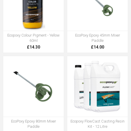
Ecopoxy Colour Pigment - Yellow
EcoPoxy Epoxy 45mm Mixer
60ml
Paddle
£14.30
£14.00
EcoPoxy Epoxy 80mm Mixer
Ecopoxy FlowCast Casting Resin
Paddle
Kit - 12 Litre