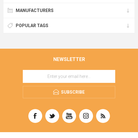
MANUFACTURERS
POPULAR TAGS
NEWSLETTER
SUBSCRIBE