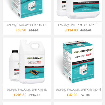
EcoPoxy FlowCast SPR Kits 1.5L
EcoPoxy FlowCast SPR Kits 3L
£68.50
£114.00
£72.00
£120.00
EcoPoxy FlowCast SPR Kits 6L
EcoPoxy FlowCast SPR Kits 750ml
£205.50
£42.00
£216.00
£45.00