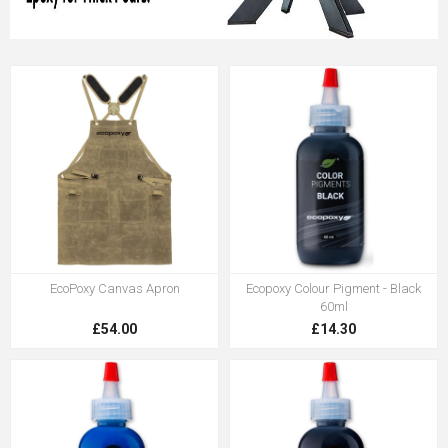
EcoPoxy Canvas Apron
Ecopoxy Colour Pigment - Black
60ml
£54.00
£14.30