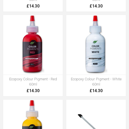
£14.30
£14.30
Ecopoxy Colour Pigment - Red
Ecopoxy Colour Pigment - White
60ml
60ml
£14.30
£14.30