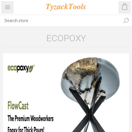
ECOPOXY