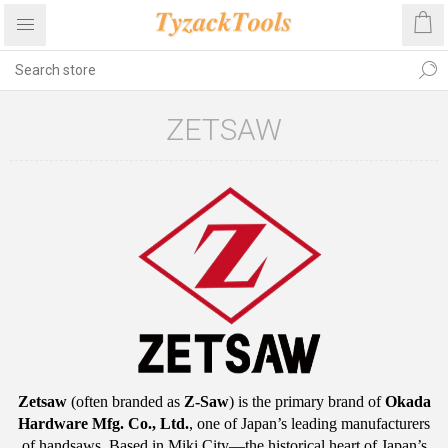
ZETSAW
Zetsaw
(often branded as
Z-Saw
) is the primary brand of
Okada
Hardware Mfg.
Co., Ltd.
, one of Japan’s leading manufacturers
of handsaws.
Based in Miki City—the historical heart of Japan’s