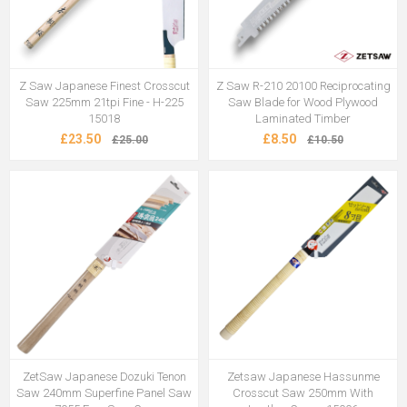
Z Saw Japanese Finest Crosscut
Z Saw R-210 20100 Reciprocating
Saw 225mm 21tpi Fine - H-225
Saw Blade for Wood Plywood
15018
Laminated Timber
£23.50
£8.50
£25.00
£10.50
ZetSaw Japanese Dozuki Tenon
Zetsaw Japanese Hassunme
Saw 240mm Superfine Panel Saw
Crosscut Saw 250mm With