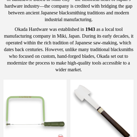
hardware industry—the company is credited with bridging the gap
between ancient Japanese blacksmithing traditions and modern
industrial manufacturing.
Okada Hardware was established in
1943
as a local tool
manufacturing company in Miki, Japan.
During its early decades, it
operated within the rich tradition of Japanese saw-making, which
dates back centuries. However, unlike many traditional blacksmiths
who focused on custom, hand-forged blades, Okada set out to
modernize the process to make high-quality tools accessible to a
wider market.