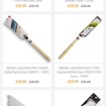
- 7055 Free Saw Case
Leather Case - 15006
£35.00
£29.00
£39.99
£33.00
ZetSaw Japanese Saw Double
ZetSaw Japanese Saw H-250
Edge Ryoba Saw 250mm - 52301
Hassunme Rip Saw 250mm With
Case - 15009
£40.00
£29.99
£42.00
£36.00