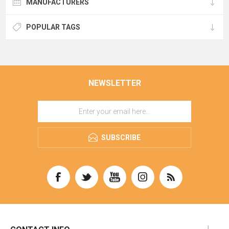
MANUFACTURERS
POPULAR TAGS
NEWSLETTER
SUBSCRIBE