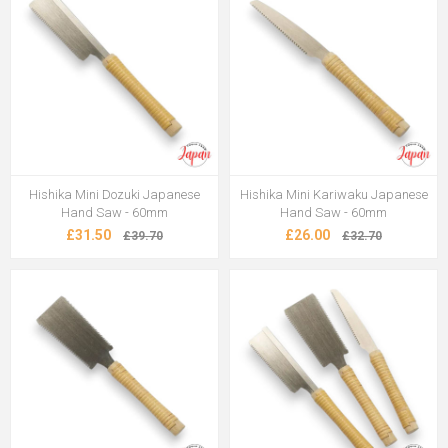
Hishika Mini Dozuki Japanese
Hishika Mini Kariwaku Japanese
Hand Saw - 60mm
Hand Saw - 60mm
£31.50
£26.00
£39.70
£32.70