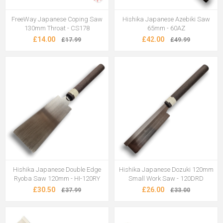
FreeWay Japanese Coping Saw
Hishika Japanese Azebiki Saw
130mm Throat - CS178
65mm - 60AZ
£14.00
£42.00
£17.99
£49.99
Hishika Japanese Double Edge
Hishika Japanese Dozuki 120mm
Ryoba Saw 120mm - HI-120RY
Small Work Saw - 120DRD
£30.50
£26.00
£37.99
£33.00