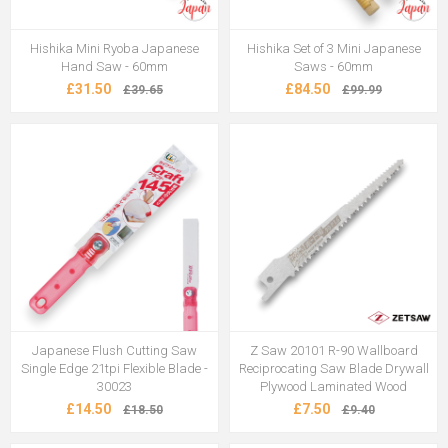
Hishika Mini Ryoba Japanese
Hishika Set of 3 Mini Japanese
Hand Saw - 60mm
Saws - 60mm
£31.50
£84.50
£39.65
£99.99
Japanese Flush Cutting Saw
Z Saw 20101 R-90 Wallboard
Single Edge 21tpi Flexible Blade -
Reciprocating Saw Blade Drywall
30023
Plywood Laminated Wood
£14.50
£7.50
£18.50
£9.40