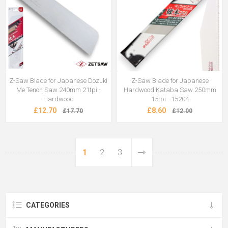
Z-Saw Blade for Japanese Dozuki
Z-Saw Blade for Japanese
Me Tenon Saw 240mm 21tpi -
Hardwood Kataba Saw 250mm
Hardwood
15tpi - 15204
£12.70
£8.60
£17.70
£12.00
1
2
3
CATEGORIES