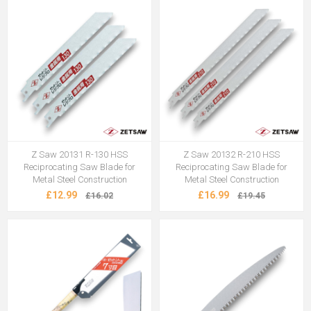
Z Saw 20131 R-130 HSS
Z Saw 20132 R-210 HSS
Reciprocating Saw Blade for
Reciprocating Saw Blade for
Metal Steel Construction
Metal Steel Construction
£12.99
£16.99
£16.02
£19.45