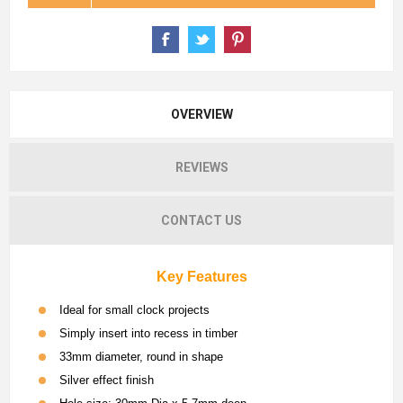
OVERVIEW
REVIEWS
CONTACT US
Key Features
Ideal for small clock projects
Simply insert into recess in timber
33mm diameter, round in shape
Silver effect finish