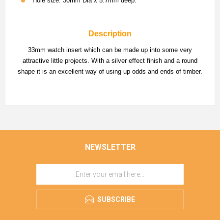
Hole size: 30mm Dia x 5.7mm deep.
Description
33mm watch insert which can be made up into some very
attractive little projects. With a silver effect finish and a round
shape it is an excellent way of using up odds and ends of timber.
NEWSLETTER
SUBSCRIBE