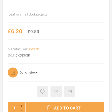
Ideal for small clock projects
£6.20
£9.50
Manufacturer:
Tyzack
SKU:
CK033-SR
Out of stock
ADD TO CART