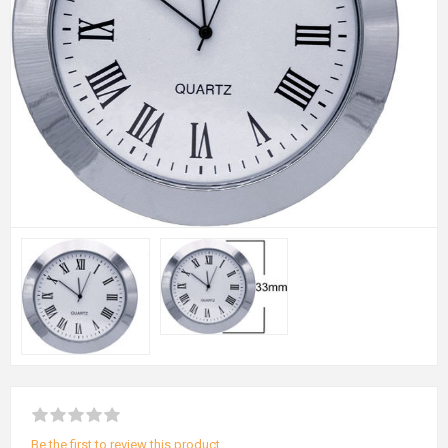
Be the first to review this product