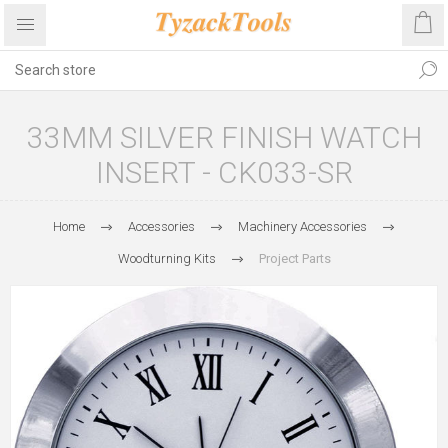
33MM SILVER FINISH WATCH
INSERT - CK033-SR
Home
Accessories
Machinery Accessories
Woodturning Kits
Project Parts