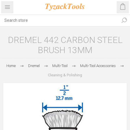
DREMEL 442 CARBON STEEL
BRUSH 13MM
Home
Dremel
Multi-Tool
Multi-Tool Accessories
Cleaning & Polishing