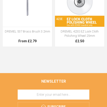
DREMEL 537 Brass Brush 3.2mm
DREMEL 423S EZ Lock Cloth
Polishing Wheel 25mm
From £2.79
£2.50
NEWSLETTER
SUBSCRIBE