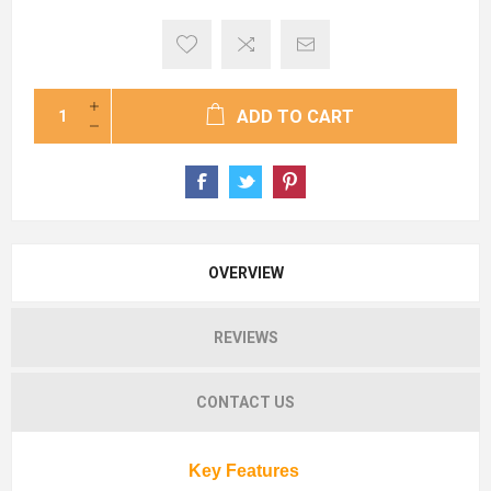
ADD TO CART
OVERVIEW
REVIEWS
CONTACT US
Key Features