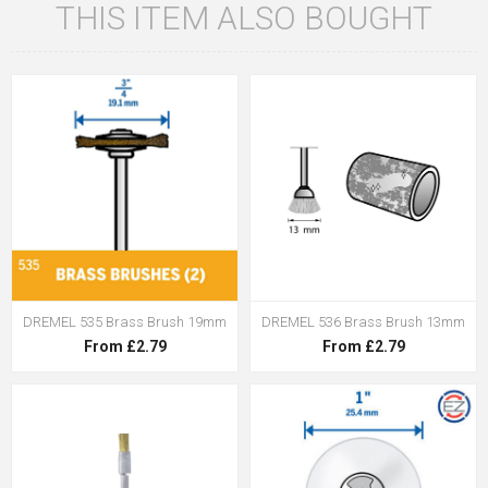
THIS ITEM ALSO BOUGHT
DREMEL 535 Brass Brush 19mm
DREMEL 536 Brass Brush 13mm
From £2.79
From £2.79