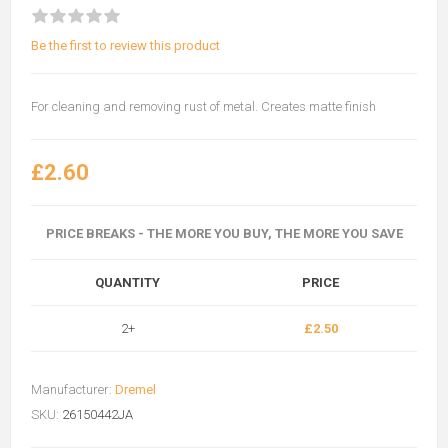
Be the first to review this product
For cleaning and removing rust of metal. Creates matte finish
£2.60
PRICE BREAKS - THE MORE YOU BUY, THE MORE YOU SAVE
QUANTITY
PRICE
2+
£2.50
Manufacturer:
Dremel
SKU:
26150442JA