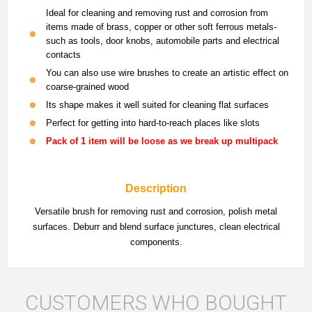
Ideal for cleaning and removing rust and corrosion from
items made of brass, copper or other soft ferrous metals-
such as tools, door knobs, automobile parts and electrical
contacts
You can also use wire brushes to create an artistic effect on
coarse-grained wood
Its shape makes it well suited for cleaning flat surfaces
Perfect for getting into hard-to-reach places like slots
Pack of 1 item will be loose as we break up multipack
Description
Versatile brush for removing rust and corrosion, polish metal
surfaces. Deburr and blend surface junctures, clean electrical
components.
CUSTOMERS WHO BOUGHT