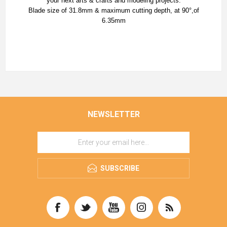
your next arts & crafts and modeling projects.
Blade size of 31.8mm & maximum cutting depth, at 90°,of
6.35mm
NEWSLETTER
SUBSCRIBE