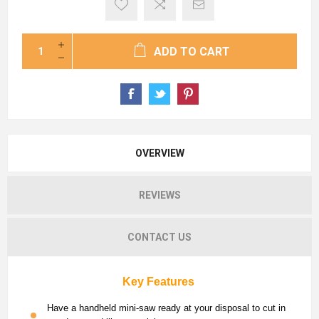
ADD TO CART
OVERVIEW
REVIEWS
CONTACT US
Key Features
Have a handheld mini-saw ready at your disposal to cut in