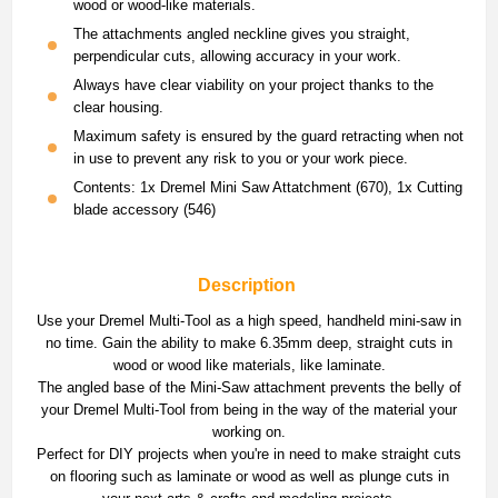
wood or wood-like materials.
The attachments angled neckline gives you straight,
perpendicular cuts, allowing accuracy in your work.
Always have clear viability on your project thanks to the
clear housing.
Maximum safety is ensured by the guard retracting when not
in use to prevent any risk to you or your work piece.
Contents: 1x Dremel Mini Saw Attatchment (670), 1x Cutting
blade accessory (546)
Description
Use your Dremel Multi-Tool as a high speed, handheld mini-saw in
no time. Gain the ability to make 6.35mm deep, straight cuts in
wood or wood like materials, like laminate.
The angled base of the Mini-Saw attachment prevents the belly of
your Dremel Multi-Tool from being in the way of the material your
working on.
Perfect for DIY projects when you're in need to make straight cuts
on flooring such as laminate or wood as well as plunge cuts in