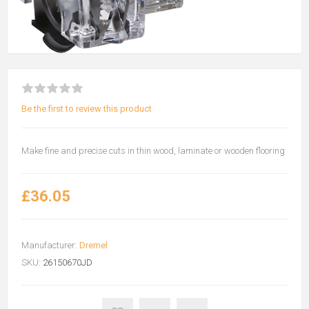
Be the first to review this product
Make fine and precise cuts in thin wood, laminate or wooden flooring
£36.05
Manufacturer:
Dremel
SKU:
26150670JD