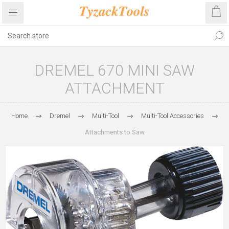
DREMEL 670 MINI SAW
ATTACHMENT
Home
Dremel
Multi-Tool
Multi-Tool Accessories
Attachments to Saw