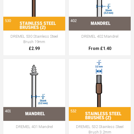
DREMEL 530 Stainless Steel
DREMEL 402 Mandrel
Brush 19mm
£2.99
From £1.40
DREMEL 401 Mandrel
DREMEL 532 Stainless Steel
Brush 3.2mm