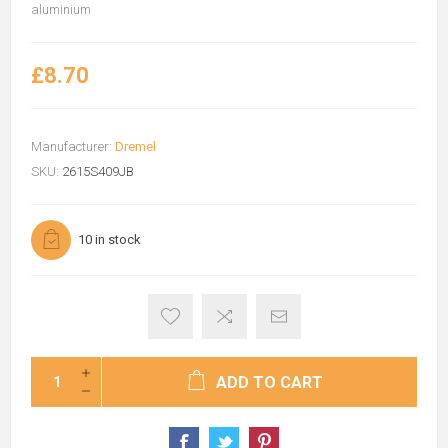
aluminium
£8.70
Manufacturer:
Dremel
SKU:
2615S409JB
10 in stock
ADD TO CART