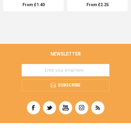
From £1.40
From £2.25
NEWSLETTER
SUBSCRIBE