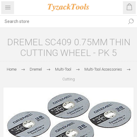
DREMEL SC409 0.75MM THIN
CUTTING WHEEL - PK 5
Home
Dremel
Multi-Tool
Multi-Tool Accessories
Cutting