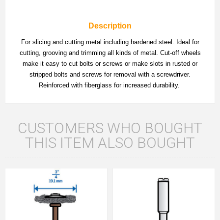
Description
For slicing and cutting metal including hardened steel. Ideal for
cutting, grooving and trimming all kinds of metal. Cut-off wheels
make it easy to cut bolts or screws or make slots in rusted or
stripped bolts and screws for removal with a screwdriver.
Reinforced with fiberglass for increased durability.
CUSTOMERS WHO BOUGHT
THIS ITEM ALSO BOUGHT