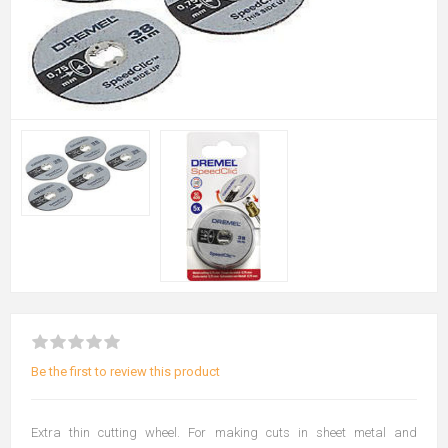
Be the first to review this product
Extra thin cutting wheel. For making cuts in sheet metal and