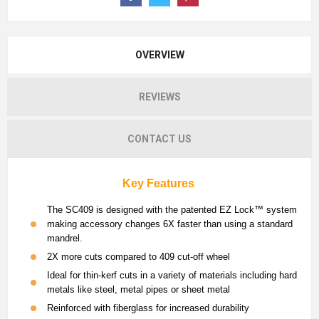
OVERVIEW
REVIEWS
CONTACT US
Key Features
The SC409 is designed with the patented EZ Lock™ system
making accessory changes 6X faster than using a standard
mandrel.
2X more cuts compared to 409 cut-off wheel
Ideal for thin-kerf cuts in a variety of materials including hard
metals like steel, metal pipes or sheet metal
Reinforced with fiberglass for increased durability