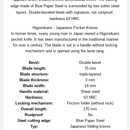
edge made of Blue Paper Steel is surrounded by two softer steel
layers. Double-beveled blade with signature, not rustproof,
hardness 63 HRC.
Higonokami - Japanese Pocket Knives
In former times, every young man in Japan owned a Higonokami
pocket knife. It has been manufactured in the traditional manner
for over a century. The blade is set in a handle without locking
mechanism and is opened using the lever tang.
Bevel:
Double bevel
Blade length:
75 mm
Blade structure:
triple-layered
Blade thickness:
3 mm
Blade width:
14 mm
Handle material:
Sheet steel
Hardness:
63 HRC
Locking mechanism:
Friction folder (without lock)
Overall length:
170 mm
Rustproof:
No
Steel cutting edge:
Blue Paper Steel
Typ:
Japanese folding knives