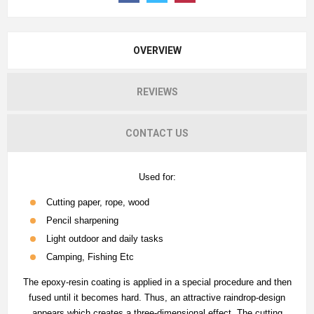
OVERVIEW
REVIEWS
CONTACT US
Used for:
Cutting paper, rope, wood
Pencil sharpening
Light outdoor and daily tasks
Camping, Fishing Etc
The epoxy-resin coating is applied in a special procedure and then
fused until it becomes hard. Thus, an attractive raindrop-design
appears which creates a three-dimensional effect. The cutting