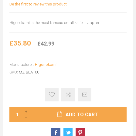
Be the first to review this product
Higonokami is the most famous small knife in Japan.
£35.80
£42.99
Manufacturer:
Higonokami
SKU:
MZ-BLA100
ADD TO CART