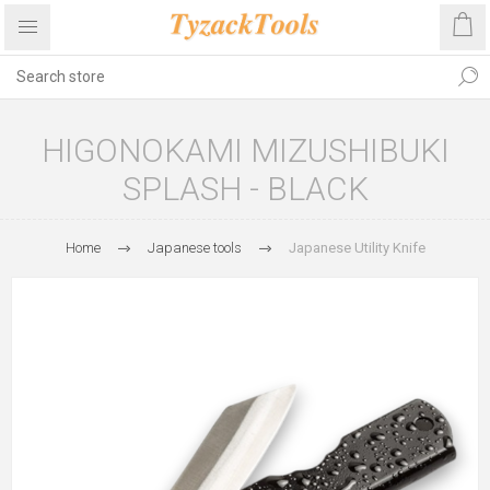
HIGONOKAMI MIZUSHIBUKI
SPLASH - BLACK
Home
Japanese tools
Japanese Utility Knife