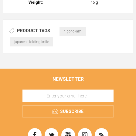
Weight:
46 g
PRODUCT TAGS
higonokami
japanese folding knife
NEWSLETTER
SUBSCRIBE