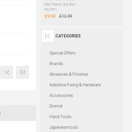
Pen Polish 2oz Bar -
PK-PF1
£9.50
£12.99
CATEGORIES
Special Offers
Brands
Abrasives & Finishes
Adeshive Fixing & Hardware
Accessories
Dremel
S
Hand Tools
Japanese tools