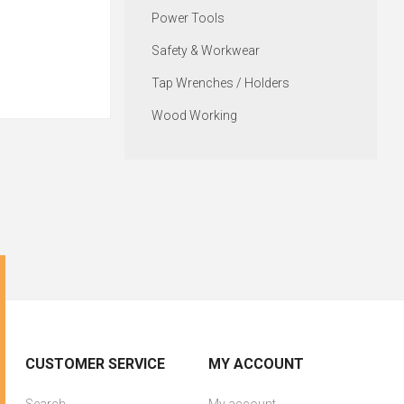
Power Tools
Safety & Workwear
Tap Wrenches / Holders
Wood Working
CUSTOMER SERVICE
MY ACCOUNT
Search
My account