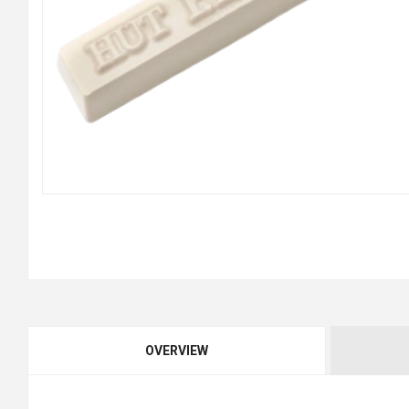
OVERVIEW