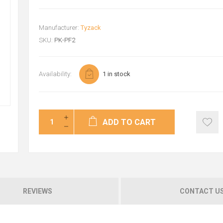
Manufacturer:
Tyzack
SKU:
PK-PF2
Availability:
1 in stock
ADD TO CART
REVIEWS
CONTACT U