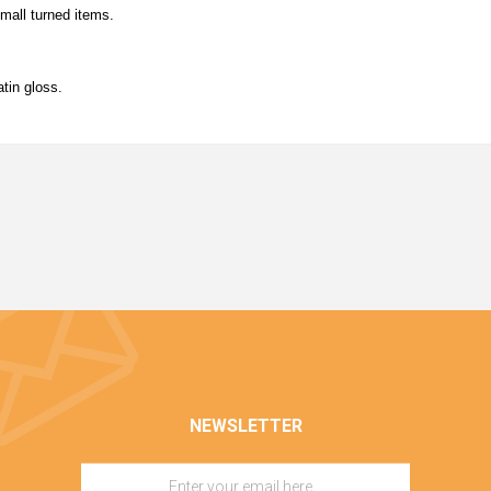
small turned items.
tin gloss.
NEWSLETTER