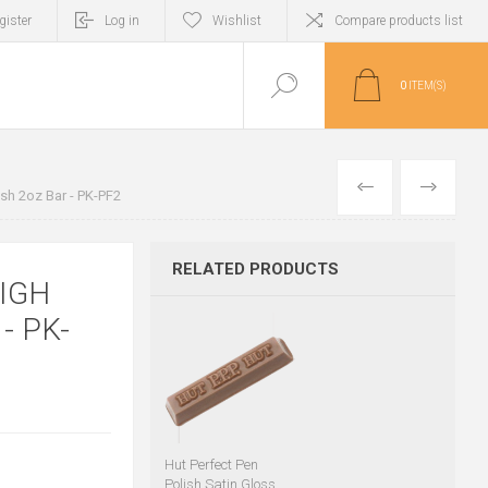
gister
Log in
Wishlist
Compare products list
0
ITEM(S)
PREVIOUS
NEXT
ish 2oz Bar - PK-PF2
RELATED PRODUCTS
IGH
- PK-
Hut Perfect Pen
Polish Satin Gloss