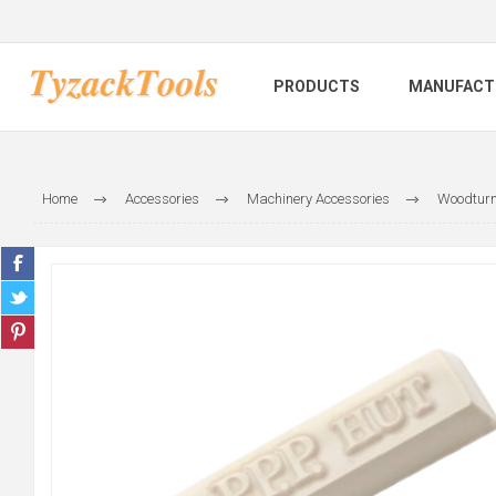
PRODUCTS
MANUFACT
Home
Accessories
Machinery Accessories
Woodturn