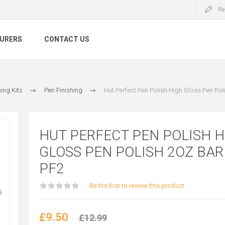
Re
URERS
CONTACT US
ing Kits
Pen Finishing
Hut Perfect Pen Polish High Gloss Pen Pol
HUT PERFECT PEN POLISH H
GLOSS PEN POLISH 2OZ BAR 
PF2
Be the first to review this product
£9.50
£12.99