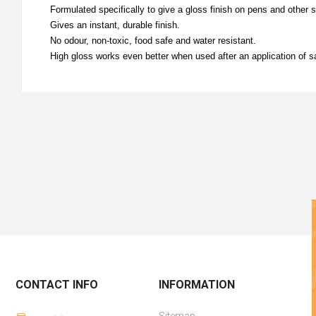
Formulated specifically to give a gloss finish on pens and other 
Gives an instant, durable finish.
No odour, non-toxic, food safe and water resistant.
High gloss works even better when used after an application of sa
CONTACT INFO
INFORMATION
Sitemap