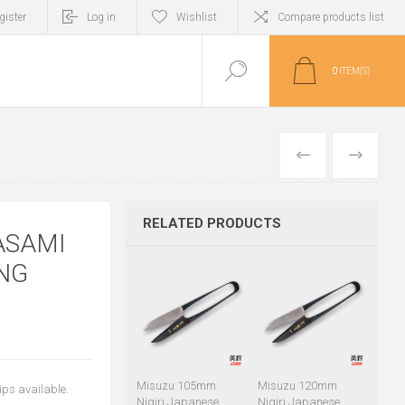
gister
Log in
Wishlist
Compare products list
0
ITEM(S)
PREVIOUS
NEXT
RELATED PRODUCTS
ASAMI
NG
Misuzu 105mm
Misuzu 120mm
ips available.
Nigiri Japanese
Nigiri Japanese