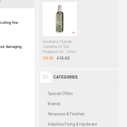
S
utting fine
Kurobara Tsubaki
hout damaging
Camellia Oil Tool
Protection Oil - 245ml
£8.95
£15.50
CATEGORIES
Special Offers
Brands
Abrasives & Finishes
Adeshive Fixing & Hardware