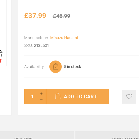
£37.99
£46.99
Manufacturer:
Misuzu Hasami
SKU:
213L501
Availability:
5 in stock
ADD TO CART