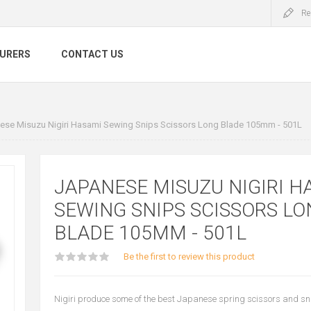
Re
URERS
CONTACT US
ese Misuzu Nigiri Hasami Sewing Snips Scissors Long Blade 105mm - 501L
JAPANESE MISUZU NIGIRI H
SEWING SNIPS SCISSORS LO
BLADE 105MM - 501L
Be the first to review this product
Nigiri produce some of the best Japanese spring scissors and sn