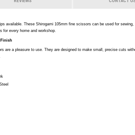
REVIEWS
CONTACT U
ips available. These Shirogami 105mm fine scissors can be used for sewing, c
rs for every home and workshop.
 Finish
sors are a pleasure to use. They are designed to make small, precise cuts wit
.
rk
Steel