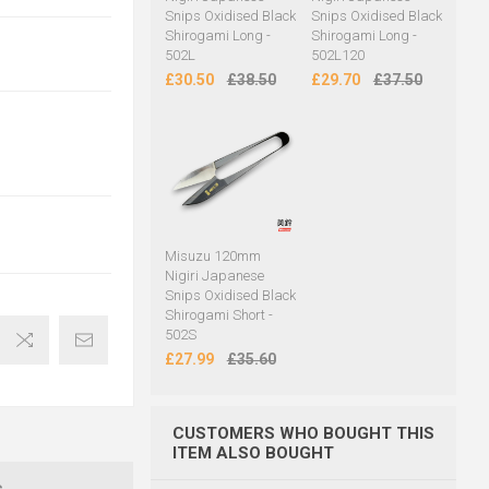
Snips Oxidised Black
Snips Oxidised Black
Shirogami Long -
Shirogami Long -
502L
502L120
£30.50
£38.50
£29.70
£37.50
Misuzu 120mm
Nigiri Japanese
Snips Oxidised Black
Shirogami Short -
502S
£27.99
£35.60
CUSTOMERS WHO BOUGHT THIS
ITEM ALSO BOUGHT