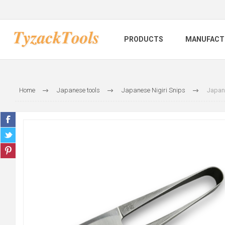
PRODUCTS
MANUFACT
Home
Japanese tools
Japanese Nigiri Snips
Japan