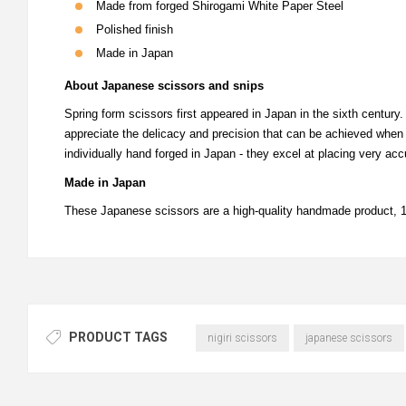
Made from forged Shirogami White Paper Steel
Polished finish
Made in Japan
About Japanese scissors and snips
Spring form scissors first appeared in Japan in the sixth century
appreciate the delicacy and precision that can be achieved when 
individually hand forged in Japan - they excel at placing very accu
Made in Japan
These Japanese scissors are a high-quality handmade product,
PRODUCT TAGS
nigiri scissors
japanese scissors