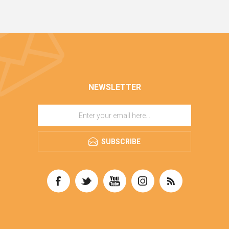
NEWSLETTER
SUBSCRIBE