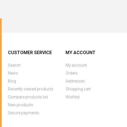
CUSTOMER SERVICE
MY ACCOUNT
Search
My account
News
Orders
Blog
Addresses
Recently viewed products
Shopping cart
Compare products list
Wishlist
New products
Secure payments