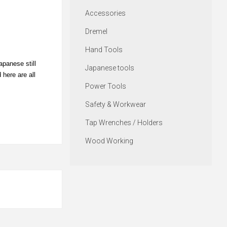
Accessories
Dremel
Hand Tools
apanese still
Japanese tools
 here are all
Power Tools
Safety & Workwear
Tap Wrenches / Holders
Wood Working