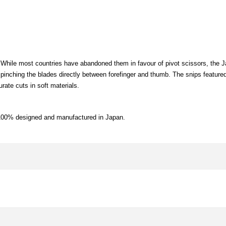
. While most countries have abandoned them in favour of pivot scissors, the J
pinching the blades directly between forefinger and thumb. The snips featured
rate cuts in soft materials.
 100% designed and manufactured in Japan.