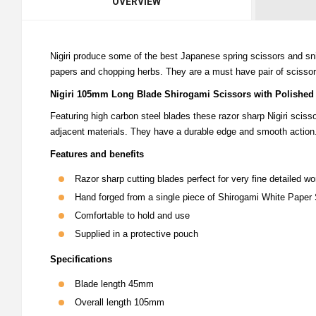
OVERVIEW
Nigiri produce some of the best Japanese spring scissors and sn
papers and chopping herbs. They are a must have pair of scisso
Nigiri 105mm Long Blade Shirogami Scissors with Polished
Featuring high carbon steel blades these razor sharp Nigiri scis
adjacent materials. They have a durable edge and smooth action
Features and benefits
Razor sharp cutting blades perfect for very fine detailed wo
Hand forged from a single piece of Shirogami White Paper 
Comfortable to hold and use
Supplied in a protective pouch
Specifications
Blade length 45mm
Overall length 105mm