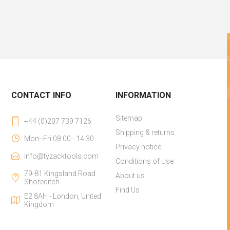
CONTACT INFO
INFORMATION
Sitemap
+44 (0)207 739 7126
Shipping & returns
Mon--Fri 08:00 - 14:30
Privacy notice
info@tyzacktools.com
Conditions of Use
79-81 Kingsland Road
About us
Shoreditch
Find Us
E2 8AH - London, United
Kingdom