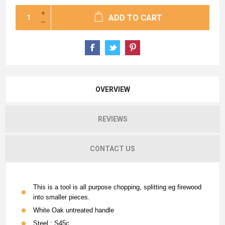
ADD TO CART
OVERVIEW
REVIEWS
CONTACT US
This is a tool is all purpose chopping, splitting eg firewood
into smaller pieces.
White Oak untreated handle
Steel : S45c