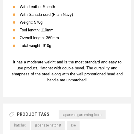
With Leather Sheath
With Sanada cord (Plain Navy)
Weight: 570g
Tool length: 110mm
Overall length: 360mm
Total weight: 910g
It has a moderate weight and is the most standard and easy to
use product. Hatchet with double bevel. The durability and
sharpness of the steel along with the well proportioned head and
handle are unmatched!
PRODUCT TAGS
japanese gardening tools
hatchet
japanese hatchet
axe