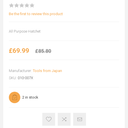
Be the first to review this product
All Purpose Hatchet
£69.99
£85.80
Manufacturer:
Tools from Japan
SKU:
010-007X
2 in stock