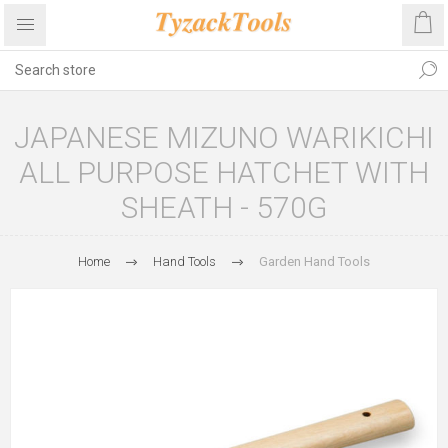
JAPANESE MIZUNO WARIKICHI
ALL PURPOSE HATCHET WITH
SHEATH - 570G
Home
Hand Tools
Garden Hand Tools