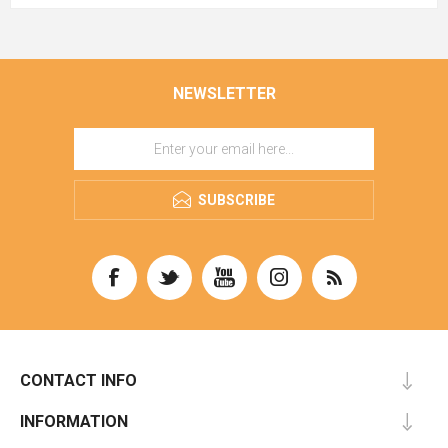
NEWSLETTER
SUBSCRIBE
CONTACT INFO
INFORMATION