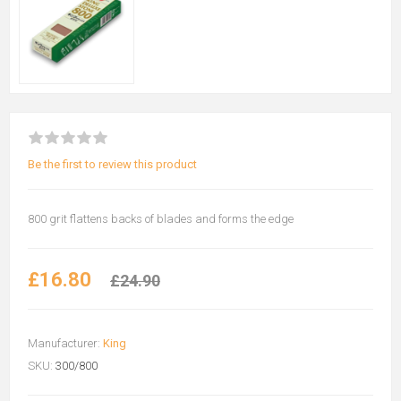
Be the first to review this product
800 grit flattens backs of blades and forms the edge
£16.80
£24.90
Manufacturer:
King
SKU:
300/800