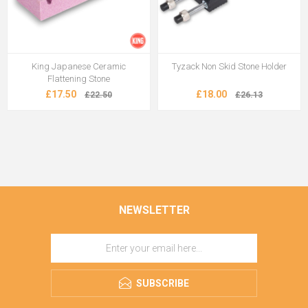
King Japanese Ceramic
Tyzack Non Skid Stone Holder
Flattening Stone
£17.50
£18.00
£22.50
£26.13
NEWSLETTER
SUBSCRIBE