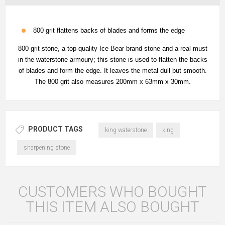
800 grit flattens backs of blades and forms the edge
800 grit stone, a top quality Ice Bear brand stone and a real must
in the waterstone armoury; this stone is used to flatten the backs
of blades and form the edge. It leaves the metal dull but smooth.
The 800 grit also measures 200mm x 63mm x 30mm.
PRODUCT TAGS
king waterstone
king
sharpening stone
CUSTOMERS WHO BOUGHT
THIS ITEM ALSO BOUGHT