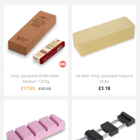
King Japanese Waterstone -
Ice Bear King Japanese Nagura
Medium 1200g
Stone
£17.50
£3.18
£22.50