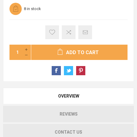
8 in stock
ADD TO CART
OVERVIEW
REVIEWS
CONTACT US