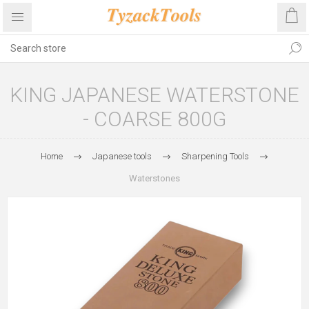
KING JAPANESE WATERSTONE
- COARSE 800G
Home
Japanese tools
Sharpening Tools
Waterstones