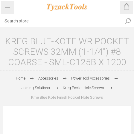
KREG BLUE-KOTE WR POCKET
SCREWS 32MM (1-1/4″) #8
COARSE - SML-C125B X 1200
Home
Accessories
Power Tool Accessories
Joining Solutions
Kreg Pocket Hole Screws
Krhe Blue Kote Finish Pocket Hole Screws