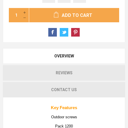
ADD TO CART
OVERVIEW
REVIEWS
CONTACT US
Key Features
Outdoor screws
Pack 1200