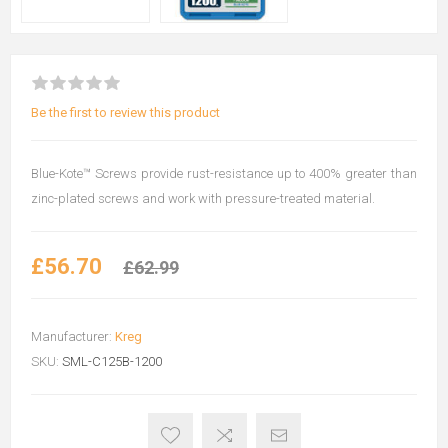
Be the first to review this product
Blue-Kote™ Screws provide rust-resistance up to 400% greater than
zinc-plated screws and work with pressure-treated material.
£56.70
£62.99
Manufacturer:
Kreg
SKU:
SML-C125B-1200