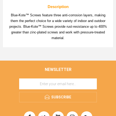
Description
Blue-Kote™ Screws feature three anti-corrosion layers, making
them the perfect choice for a wide variety of indoor and outdoor
projects. Blue-Kote™ Screws provide rust-resistance up to 400%
greater than zinc-plated screws and work with pressure-treated
material.
NEWSLETTER
SUBSCRIBE