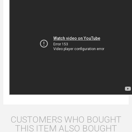
CUSTOMERS WHO BOUGHT
THIS ITEM ALSO BOUGHT