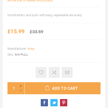
Be the first to review this product
Install knobs and pulls with easy, repeatable accuracy
£15.99
£33.59
Manufacturer:
Kreg
SKU:
KHI-PULL
ADD TO CART