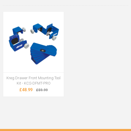
Kreg Drawer Front Mounting Tool
Kit - KCS-DFMT-PRO
£48.99
£59.99