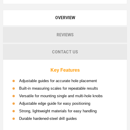
OVERVIEW
REVIEWS
CONTACT US
Key Features
Adjustable guides for accurate hole placement
Built-in measuring scales for repeatable results
Versatile for mounting single and multi-hole knobs
Adjustable edge guide for easy positioning
Strong, lightweight materials for easy handling
Durable hardened-steel drill guides