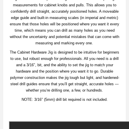
measurements for cabinet knobs and pulls. This allows you to
confidently drill straight, accurately positioned holes. A moveable
edge guide and built-in measuring scales (in imperial and metric)
ensure that those holes will be positioned where you want it every
time, which means you can drill as many holes as you need
without the uncertainty and potential mistakes that can come with
measuring and marking every one.
The Cabinet Hardware Jig is designed to be intuitive for beginners
to use, but robust enough for professionals. All you need is a drill
and a 3/16″, bit, and the ability to set the jig to match your
hardware and the position where you want it to go. Durable
polymer construction makes the jig tough but light, and hardened-
steel drill guides ensure that you’ll get straight, accurate holes —
whether you’re drilling one, a few, or hundreds.
NOTE: 3/16″ (5mm) drill bit required is not included.