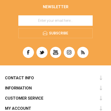
NEWSLETTER
SUBSCRIBE
CONTACT INFO
INFORMATION
CUSTOMER SERVICE
MY ACCOUNT