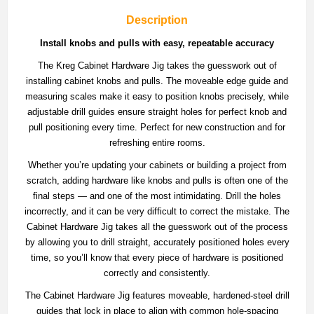
Description
Install knobs and pulls with easy, repeatable accuracy
The Kreg Cabinet Hardware Jig takes the guesswork out of
installing cabinet knobs and pulls. The moveable edge guide and
measuring scales make it easy to position knobs precisely, while
adjustable drill guides ensure straight holes for perfect knob and
pull positioning every time. Perfect for new construction and for
refreshing entire rooms.
Whether you’re updating your cabinets or building a project from
scratch, adding hardware like knobs and pulls is often one of the
final steps —​ and one of the most intimidating. Drill the holes
incorrectly, and it can be very difficult to correct the mistake. The
Cabinet Hardware Jig takes all the guesswork out of the process
by allowing you to drill straight, accurately positioned holes every
time, so you’ll know that every piece of hardware is positioned
correctly and consistently.
The Cabinet Hardware Jig features moveable, hardened-steel drill
guides that lock in place to align with common hole-spacing