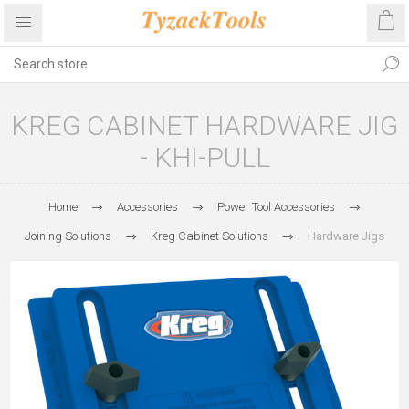
KREG CABINET HARDWARE JIG
- KHI-PULL
Home
Accessories
Power Tool Accessories
Joining Solutions
Kreg Cabinet Solutions
Hardware Jigs