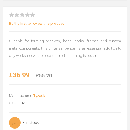
Be the first to review this product
Suitable for forming brackets, loops, hooks, frames and custom
metal components, this universal bender is an essential addition to
any workshop where precision metal forming is required.
£36.99
£55.20
Manufacturer:
Tyzack
SKU:
TTMB
4 in stock