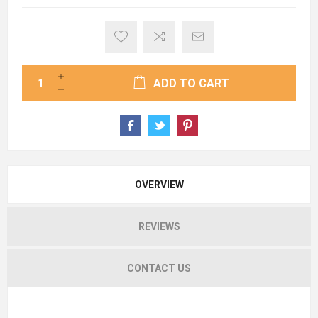
ADD TO CART
OVERVIEW
REVIEWS
CONTACT US