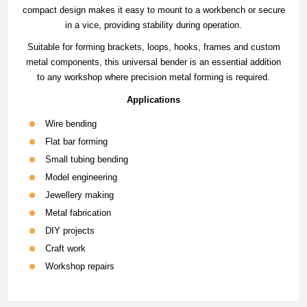
compact design makes it easy to mount to a workbench or secure
in a vice, providing stability during operation.
Suitable for forming brackets, loops, hooks, frames and custom
metal components, this universal bender is an essential addition
to any workshop where precision metal forming is required.
Applications
Wire bending
Flat bar forming
Small tubing bending
Model engineering
Jewellery making
Metal fabrication
DIY projects
Craft work
Workshop repairs