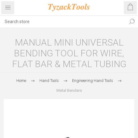
MANUAL MINI UNIVERSAL
BENDING TOOL FOR WIRE,
FLAT BAR & METAL TUBING
Home
Hand Tools
Engineering Hand Tools
Metal Benders