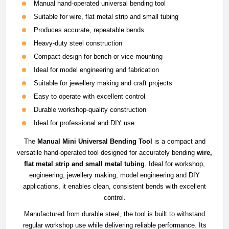
Manual hand-operated universal bending tool
Suitable for wire, flat metal strip and small tubing
Produces accurate, repeatable bends
Heavy-duty steel construction
Compact design for bench or vice mounting
Ideal for model engineering and fabrication
Suitable for jewellery making and craft projects
Easy to operate with excellent control
Durable workshop-quality construction
Ideal for professional and DIY use
The
Manual Mini Universal Bending Tool
is a compact and
versatile hand-operated tool designed for accurately bending
wire,
flat metal strip and small metal tubing
. Ideal for workshop,
engineering, jewellery making, model engineering and DIY
applications, it enables clean, consistent bends with excellent
control.
Manufactured from durable steel, the tool is built to withstand
regular workshop use while delivering reliable performance. Its