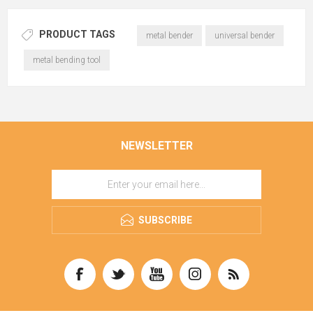
PRODUCT TAGS
metal bender
universal bender
metal bending tool
NEWSLETTER
SUBSCRIBE