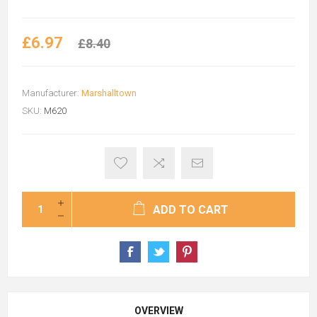
£6.97
£8.40
Manufacturer:
Marshalltown
SKU:
M620
ADD TO CART
OVERVIEW