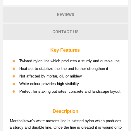
REVIEWS
CONTACT US
Key Features
Twisted nylon line which produces a sturdy and durable line
Heat-set to stabilize the line and further strengthen it
Not affected by mortar, oil, or mildew
White colour provides high visibility
Perfect for staking out sites, concrete and landscape layout
Description
Marshalltown's white masons line is twisted nylon which produces
a sturdy and durable line. Once the line is created it is wound onto