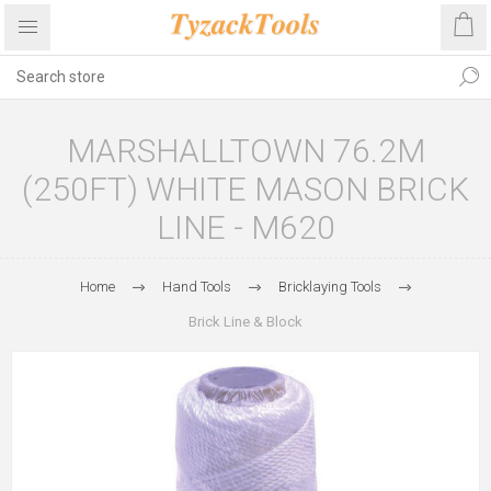
MARSHALLTOWN 76.2M
(250FT) WHITE MASON BRICK
LINE - M620
Home
Hand Tools
Bricklaying Tools
Brick Line & Block