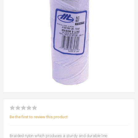
Be the first to review this product
Braided nylon which produces a sturdy and durable line