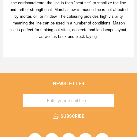
the cardboard core, the line is then "heat-set" to stabilize the line
and further strengthen it. Marshalltown's mason line is not affected
by mortar, oil, or mildew. The colouring provides high visibility
meaning the line can be used in a number of conditions. Mason
line is perfect for staking out sites, concrete and landscape layout,
as well as brick and block laying.
NEWSLETTER
SUBSCRIBE