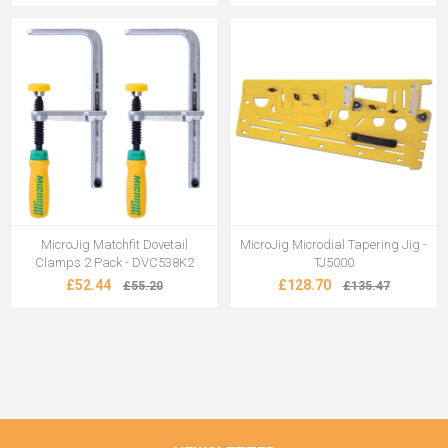
MicroJig Matchfit Dovetail
MicroJig Microdial Tapering Jig -
Clamps 2 Pack - DVC538K2
TJ5000
£52.44
£128.70
£55.20
£135.47