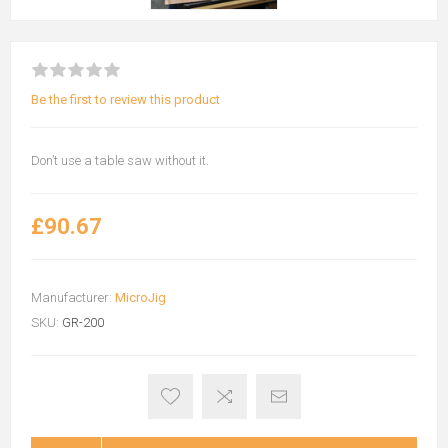
Be the first to review this product
Don’t use a table saw without it.
£90.67
Manufacturer:
MicroJig
SKU:
GR-200