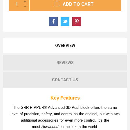
ADD TO CART
OVERVIEW
REVIEWS
CONTACT US
Key Features
The GRR-RIPPER® Advanced 3D Pushblock offers the same
level of precision, safety, and control as the original, but with two
additional accessories for even more control. It’s the
most
Advanced
pushblock in the world.