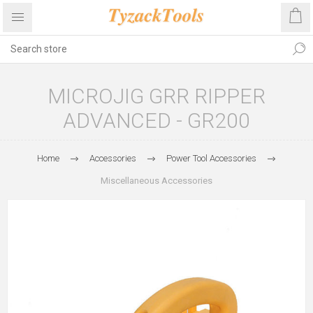
MICROJIG GRR RIPPER
ADVANCED - GR200
Home
Accessories
Power Tool Accessories
Miscellaneous Accessories