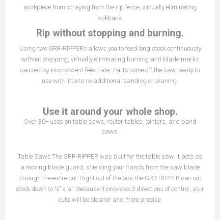
workpiece from straying from the rip fence, virtually eliminating
kickback.
Rip without stopping and burning.
Using two GRR-RIPPERs allows you to feed long stock continuously
without stopping, virtually eliminating burning and blade marks
caused by inconsistent feed rate. Parts come off the saw ready to
use with little to no additional sanding or planing.
Use it around your whole shop.
Over 30+ uses on table saws, router tables, jointers, and band
saws.
Table Saws The GRR-RIPPER was built for the table saw. It acts as
a moving blade guard, shielding your hands from the saw blade
through the entire cut. Right out of the box, the GRR-RIPPER can cut
stock down to ¼” x ¼”. Because it provides 3 directions of control, your
cuts will be cleaner and more precise.