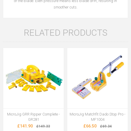
of the blade. Even pressure means less blade drift, resulting in
smoother cuts.
RELATED PRODUCTS
MicroJig GRR Ripper Complete -
MicroJig Matchfit Dado Stop Pro -
GR281
MF1004
£141.90
£66.50
£149.33
£69.34