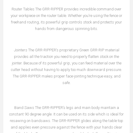
Router Tables The GRR-RIPPER provides incredible command over
your workpiece on the router table. Whether you’re using the fence or
freehand routing, its powerful grip controls stock and protects your
hands from dangerous spinning bits.
Jointers The GRR-RIPPER’s proprietary Green GRR-RIP material
provides all the traction you need to properly flatten stock on the
jointer. Because of its powerful grip, you can feed material over the
cutter head without having to apply too much downward pressure.
The GRR-RIPPER makes proper face-jointing technique easy, and
safe.
Band Saws The GRR-RIPPER’s legs and main body maintain a
constant 90 degree angle. It can be used on its side which is ideal for
resawing on bandsaws. The GRR-RIPPER glides along the table top
and applies even pressure against the fence with your hands clear