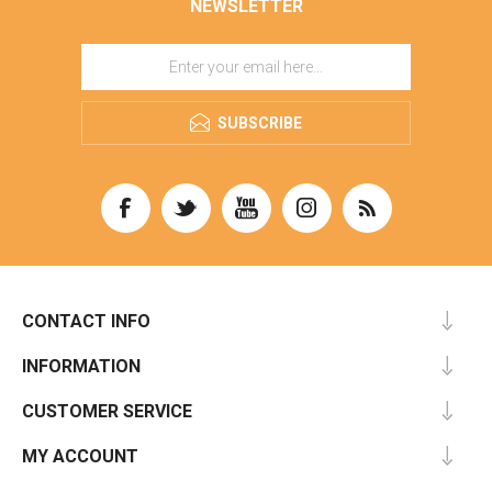
NEWSLETTER
SUBSCRIBE
CONTACT INFO
INFORMATION
CUSTOMER SERVICE
MY ACCOUNT