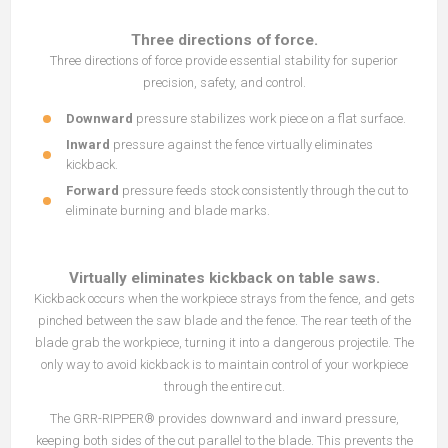
Three directions of force.
Three directions of force provide essential stability for superior
precision, safety, and control.
Downward
pressure stabilizes work piece on a flat surface.
Inward
pressure against the fence virtually eliminates
kickback.
Forward
pressure feeds stock consistently through the cut to
eliminate burning and blade marks.
Virtually eliminates kickback on table saws.
Kickback occurs when the workpiece strays from the fence, and gets
pinched between the saw blade and the fence. The rear teeth of the
blade grab the workpiece, turning it into a dangerous projectile. The
only way to avoid kickback is to maintain control of your workpiece
through the entire cut.
The GRR-RIPPER® provides downward and inward pressure,
keeping both sides of the cut parallel to the blade. This prevents the