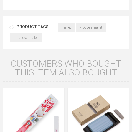
PRODUCT TAGS
mallet
wooden mallet
japanese mallet
CUSTOMERS WHO BOUGHT
THIS ITEM ALSO BOUGHT