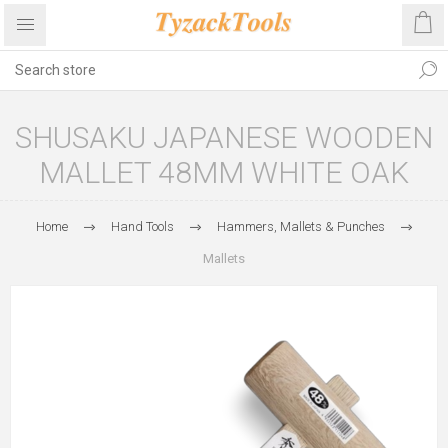
SHUSAKU JAPANESE WOODEN
MALLET 48MM WHITE OAK
Home
Hand Tools
Hammers, Mallets & Punches
Mallets