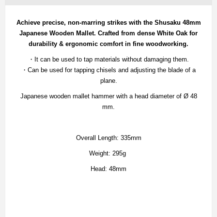
Achieve precise, non-marring strikes with the Shusaku 48mm
Japanese Wooden Mallet.
Crafted from dense White Oak for
durability & ergonomic comfort in fine woodworking.
・It can be used to tap materials without damaging them.
・Can be used for tapping chisels and adjusting the blade of a
plane.
Japanese wooden mallet hammer with a head diameter of Ø 48
mm.
Overall Length: 335mm
Weight: 295g
Head: 48mm