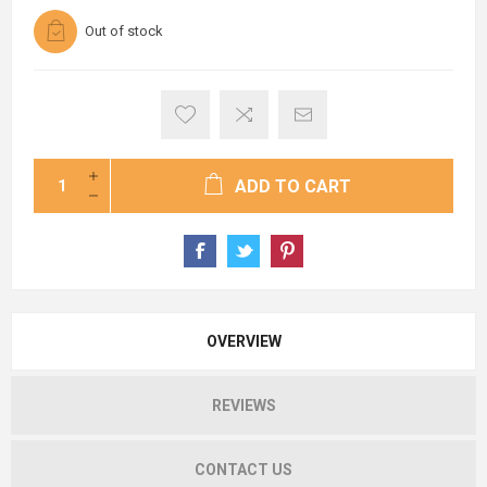
Out of stock
ADD TO CART
OVERVIEW
REVIEWS
CONTACT US