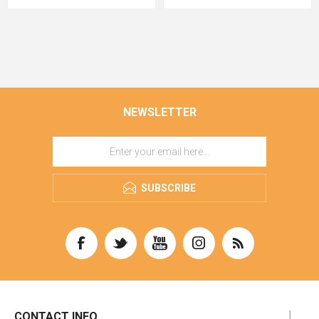
NEWSLETTER
SUBSCRIBE
CONTACT INFO