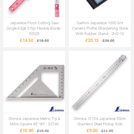
Japanese Flush Cutting Saw
Suehiro Japanese 1000 Grit
Single Edge 21tpi Flexible Blade -
Carvers Profile Sharpening Stone
30023
With Rubber Stand - 2HS-13
£14.50
£20.15
£18.50
£34.00
Shinwa Japanese Metric Try &
Shinwa 13134 Japanese 30cm
Mitre Square 45° 90° - 32740
Stainless Steel Pickup Rule
£15.90
£9.00
£19.90
£11.99