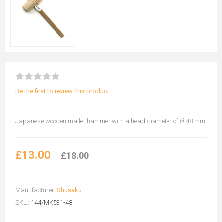
Be the first to review this product
Japanese wooden mallet hammer with a head diameter of Ø 48 mm
£13.00
£18.00
Manufacturer:
Shusaku
SKU:
144/MK531-48