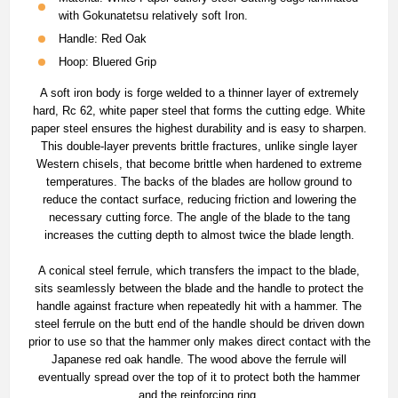
with Gokunatetsu relatively soft Iron.
Handle: Red Oak
Hoop: Bluered Grip
A soft iron body is forge welded to a thinner layer of extremely
hard, Rc 62, white paper steel that forms the cutting edge. White
paper steel ensures the highest durability and is easy to sharpen.
This double-layer prevents brittle fractures, unlike single layer
Western chisels, that become brittle when hardened to extreme
temperatures. The backs of the blades are hollow ground to
reduce the contact surface, reducing friction and lowering the
necessary cutting force. The angle of the blade to the tang
increases the cutting depth to almost twice the blade length.
A conical steel ferrule, which transfers the impact to the blade,
sits seamlessly between the blade and the handle to protect the
handle against fracture when repeatedly hit with a hammer. The
steel ferrule on the butt end of the handle should be driven down
prior to use so that the hammer only makes direct contact with the
Japanese red oak handle. The wood above the ferrule will
eventually spread over the top of it to protect both the hammer
and the reinforcing ring.