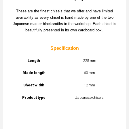
These are the finest chisels that we offer and have limited
availability as every chisel is hand made by one of the two
Japanese master blacksmiths in the workshop. Each chisel is
beautifully presented in its own cardboard box.
Specification
Length
225 mm
Blade length
60 mm
Sheet width
12 mm
Product type
Japanese chisels