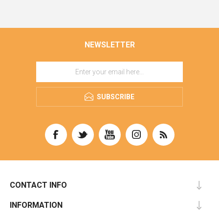
NEWSLETTER
SUBSCRIBE
CONTACT INFO
INFORMATION