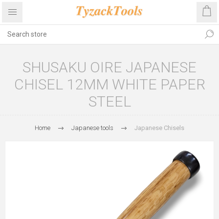
SHUSAKU OIRE JAPANESE
CHISEL 12MM WHITE PAPER
STEEL
Home
Japanese tools
Japanese Chisels