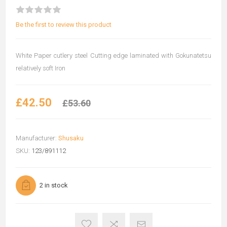
Be the first to review this product
White Paper cutlery steel Cutting edge laminated with Gokunatetsu
relatively soft Iron
£42.50
£53.60
Manufacturer:
Shusaku
SKU:
123/891112
2 in stock