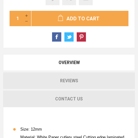
ADD TO CART
OVERVIEW
REVIEWS
CONTACT US
Size: 12mm
Material: White Paper cutlery steel Cutting edge laminated