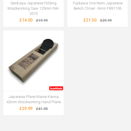
Genbaya Japanese Folding
Fujikawa Oire Nomi Japanese
Woodworking Saw 120mm INK-
Bench Chisel - 6mm F891106
0570
£14.00
£21.50
£19.99
£29.99
Japanese Plane Mame Kanna
42mm Woodworking Hand Plane
£29.99
£41.00