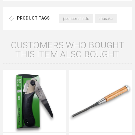
PRODUCT TAGS
japanese chisels
shusaku
CUSTOMERS WHO BOUGHT
THIS ITEM ALSO BOUGHT