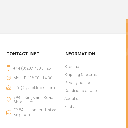
CONTACT INFO
INFORMATION
Sitemap
+44 (0)207 739 7126
Shipping & returns
Mon--Fri 08:00 - 14:30
Privacy notice
info@tyzacktools.com
Conditions of Use
79-81 Kingsland Road
About us
Shoreditch
Find Us
E2 8AH - London, United
Kingdom