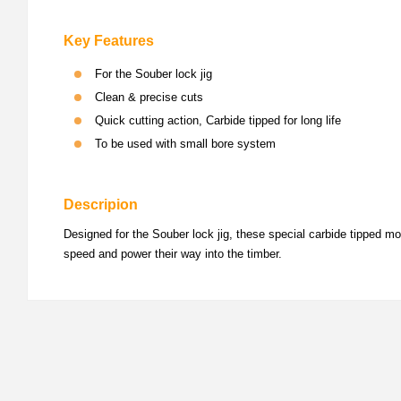
Key Features
For the Souber lock jig
Clean & precise cuts
Quick cutting action, Carbide tipped for long life
To be used with small bore system
Descripion
Designed for the Souber lock jig, these special carbide tipped mor
speed and power their way into the timber.