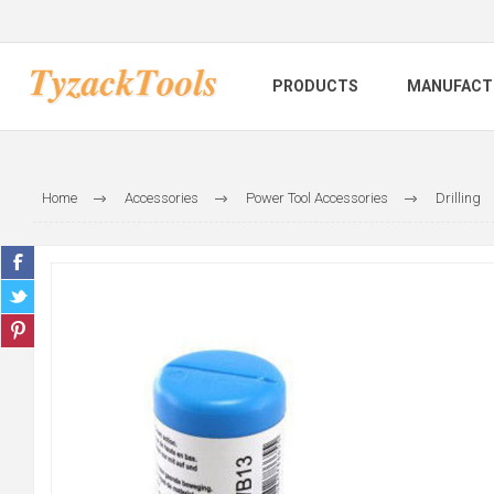
PRODUCTS
MANUFACT
Home
Accessories
Power Tool Accessories
Drilling