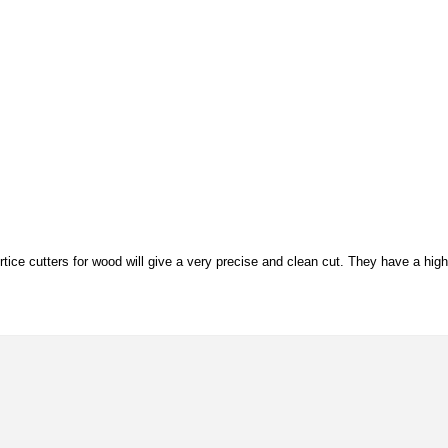
tice cutters for wood will give a very precise and clean cut. They have a high