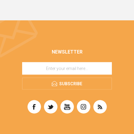
NEWSLETTER
SUBSCRIBE