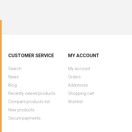
CUSTOMER SERVICE
MY ACCOUNT
Search
My account
News
Orders
Blog
Addresses
Recently viewed products
Shopping cart
Compare products list
Wishlist
New products
Secure payments