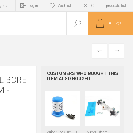
gister
Log in
Wishlist
Compare products list
0
ITEM(S)
PREVIOUS
NEXT
CUSTOMERS WHO BOUGHT THIS
L BORE
ITEM ALSO BOUGHT
 -
Souber Lock Jig TCT
Souber Offset