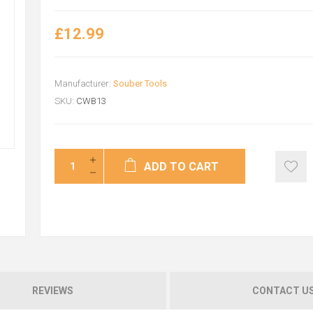
£12.99
Manufacturer:
Souber Tools
SKU:
CWB13
ADD TO CART
REVIEWS
CONTACT U