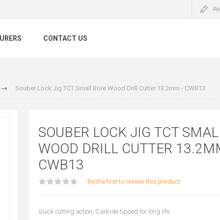
Re
URERS
CONTACT US
Souber Lock Jig TCT Small Bore Wood Drill Cutter 13.2mm - CWB13
SOUBER LOCK JIG TCT SMAL
WOOD DRILL CUTTER 13.2MM
CWB13
Be the first to review this product
Quick cutting action, Carbide tipped for long life