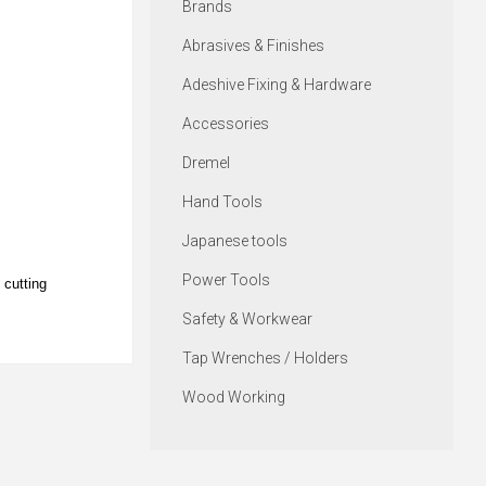
Brands
Abrasives & Finishes
Adeshive Fixing & Hardware
Accessories
Dremel
Hand Tools
Japanese tools
Power Tools
 cutting
Safety & Workwear
Tap Wrenches / Holders
Wood Working