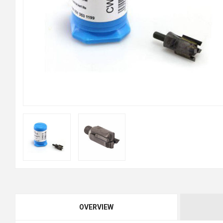
OVERVIEW