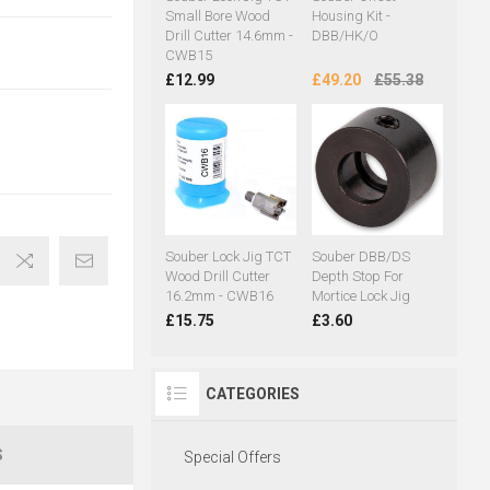
Small Bore Wood
Housing Kit -
Drill Cutter 14.6mm -
DBB/HK/O
CWB15
£12.99
£49.20
£55.38
Souber Lock Jig TCT
Souber DBB/DS
Wood Drill Cutter
Depth Stop For
16.2mm - CWB16
Mortice Lock Jig
£15.75
£3.60
CATEGORIES
S
Special Offers