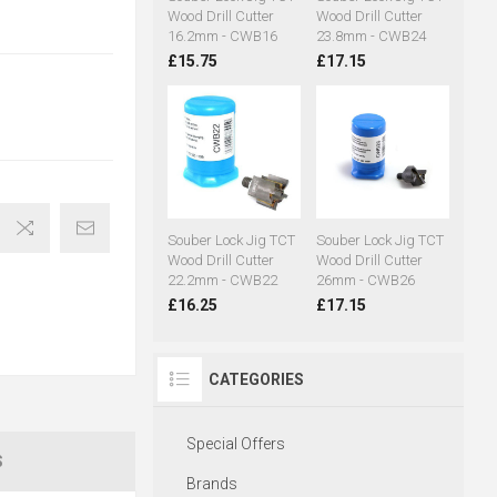
Wood Drill Cutter
Wood Drill Cutter
16.2mm - CWB16
23.8mm - CWB24
£15.75
£17.15
Souber Lock Jig TCT
Souber Lock Jig TCT
Wood Drill Cutter
Wood Drill Cutter
22.2mm - CWB22
26mm - CWB26
£16.25
£17.15
CATEGORIES
Special Offers
S
Brands