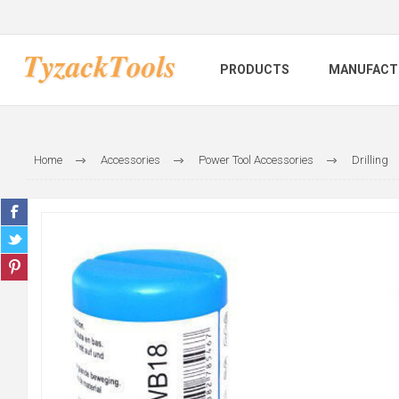
PRODUCTS
MANUFACT
Home
Accessories
Power Tool Accessories
Drilling