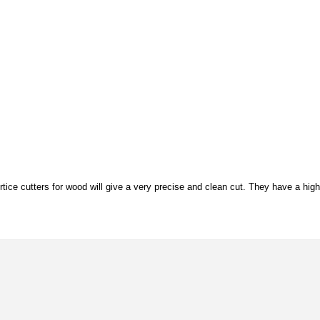
tice cutters for wood will give a very precise and clean cut. They have a high