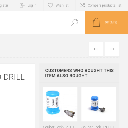
gister
Log in
Wishlist
Compare products list
0
ITEM(S)
PREVIOUS
NEXT
CUSTOMERS WHO BOUGHT THIS
 DRILL
ITEM ALSO BOUGHT
Souber Lock Jig TCT
Souber Lock Jig TCT