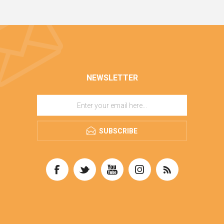
NEWSLETTER
SUBSCRIBE