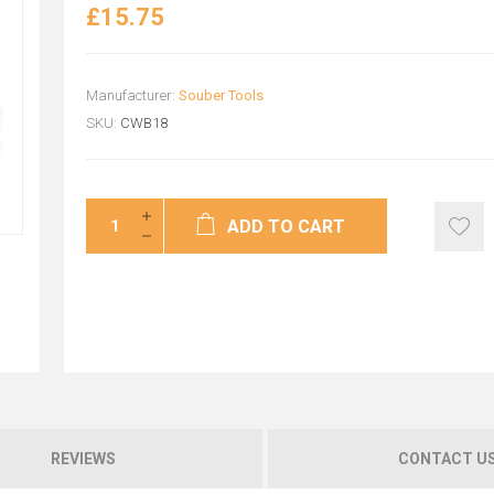
£15.75
Manufacturer:
Souber Tools
SKU:
CWB18
ADD TO CART
REVIEWS
CONTACT U