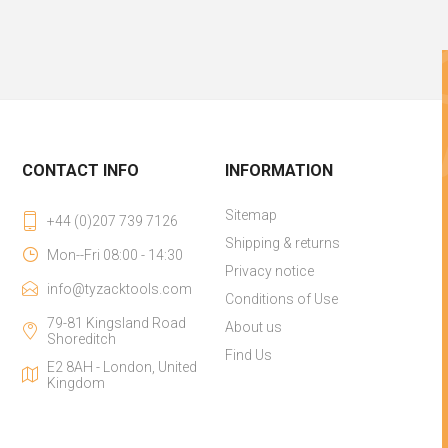
CONTACT INFO
INFORMATION
Sitemap
+44 (0)207 739 7126
Shipping & returns
Mon--Fri 08:00 - 14:30
Privacy notice
info@tyzacktools.com
Conditions of Use
79-81 Kingsland Road
About us
Shoreditch
Find Us
E2 8AH - London, United
Kingdom