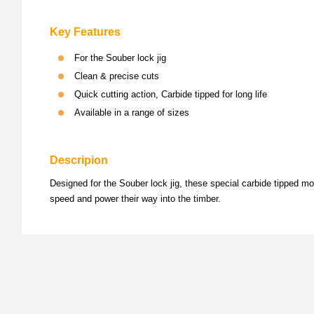
Key Features
For the Souber lock jig
Clean & precise cuts
Quick cutting action, Carbide tipped for long life
Available in a range of sizes
Descripion
Designed for the Souber lock jig, these special carbide tipped mor
speed and power their way into the timber.