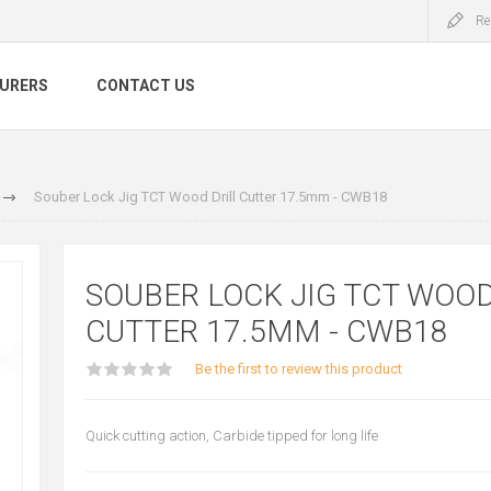
Re
URERS
CONTACT US
Souber Lock Jig TCT Wood Drill Cutter 17.5mm - CWB18
SOUBER LOCK JIG TCT WOOD
CUTTER 17.5MM - CWB18
Be the first to review this product
Quick cutting action, Carbide tipped for long life