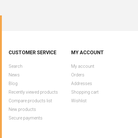
CUSTOMER SERVICE
MY ACCOUNT
Search
My account
News
Orders
Blog
Addresses
Recently viewed products
Shopping cart
Compare products list
Wishlist
New products
Secure payments