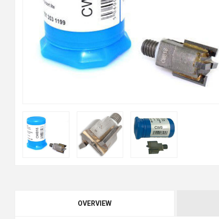
OVERVIEW