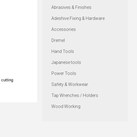
Abrasives & Finishes
Adeshive Fixing & Hardware
Accessories
Dremel
Hand Tools
Japanese tools
Power Tools
 cutting
Safety & Workwear
Tap Wrenches / Holders
Wood Working