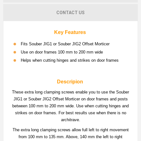
CONTACT US
Key Features
Fits Souber JIG1 or Souber JIG2 Offset Morticer
Use on door frames 100 mm to 200 mm wide
Helps when cutting hinges and strikes on door frames
Descripion
These extra long clamping screws enable you to use the Souber
JIG1 or Souber JIG2 Offset Morticer on door frames and posts
between 100 mm to 200 mm wide. Use when cutting hinges and
strikes on door frames. For best results use when there is no
architrave.
The extra long clamping screws allow full left to right movement
from 100 mm to 135 mm. Above, 140 mm the left to right