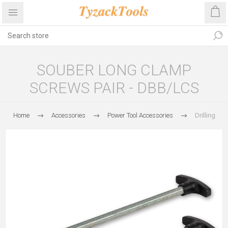
SOUBER LONG CLAMP
SCREWS PAIR - DBB/LCS
Home
Accessories
Power Tool Accessories
Drilling