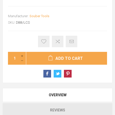
Manufacturer:
Souber Tools
SKU:
DBB/LCS
ADD TO CART
OVERVIEW
REVIEWS