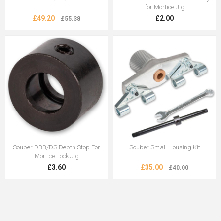
for Mortice Jig
£49.20
£2.00
£55.38
Souber DBB/DS Depth Stop For
Souber Small Housing Kit
Mortice Lock Jig
£3.60
£35.00
£40.00