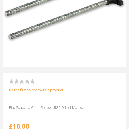
Be the first to review this product
Fits Souber JIG1 or Souber JIG2 Offset Morticer
£10.00