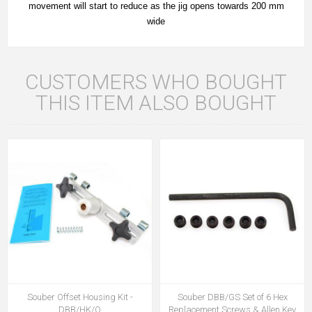
movement will start to reduce as the jig opens towards 200 mm
wide
CUSTOMERS WHO BOUGHT
THIS ITEM ALSO BOUGHT
Souber Offset Housing Kit -
Souber DBB/GS Set of 6 Hex
DBB/HK/O
Replacement Screws & Allen Key