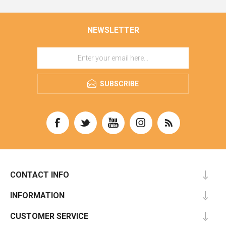
NEWSLETTER
SUBSCRIBE
CONTACT INFO
INFORMATION
CUSTOMER SERVICE