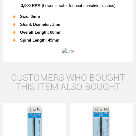
3,000 RPM
(Lower is safer for heat-sensitive plastics)
Size: 3mm
Shank Diameter: 3mm
Overall Length: 80mm
Spiral Length: 45mm
CUSTOMERS WHO BOUGHT
THIS ITEM ALSO BOUGHT