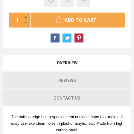
ADD TO CART
OVERVIEW
REVIEWS
CONTACT US
The cutting edge has a special semi-conical shape that makes it
easy to make clean holes in plastic, acrylic, etc. Made from high
carbon steel.