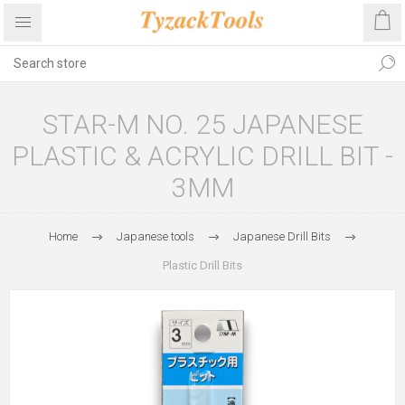
STAR-M NO. 25 JAPANESE
PLASTIC & ACRYLIC DRILL BIT -
3MM
Home
Japanese tools
Japanese Drill Bits
Plastic Drill Bits