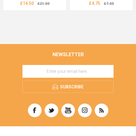
£14.50
£4.75
£21.50
£7.50
NEWSLETTER
SUBSCRIBE