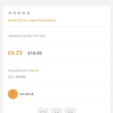
Be the first to review this product
Japanese quality drill bits
£6.25
£10.50
Manufacturer:
Star-M
SKU:
25-030
4 in stock