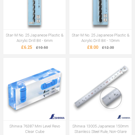
Star-M No. 25 Japanese Plastic &
Star-M No. 25 Japanese Plastic &
Acrylic Drill Bit - 6mm
Acrylic Drill Bit - 10mm
£6.25
£8.00
£10.50
£12.30
Shinwa 76387 Mini Level Revo
Shinwa 13005 Japanese 150mm
Clear Cube
Stainless Steel Rule, Non-Glare